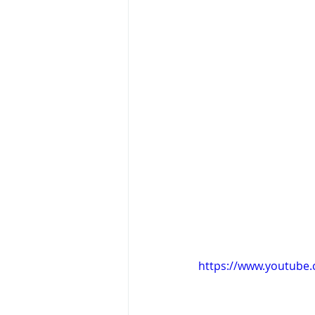
https://www.youtube