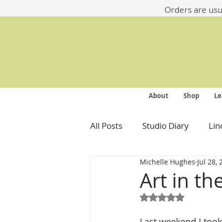
​​Orders are us
About
Shop
Le
All Posts
Studio Diary
Lin
Michelle Hughes
Jul 28,
Art in th
Rated NaN out of 5
Last weekend I took p