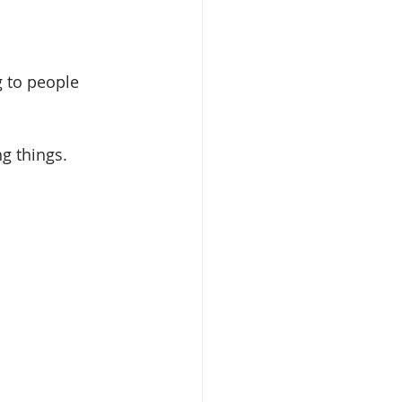
g to people 
g things. 