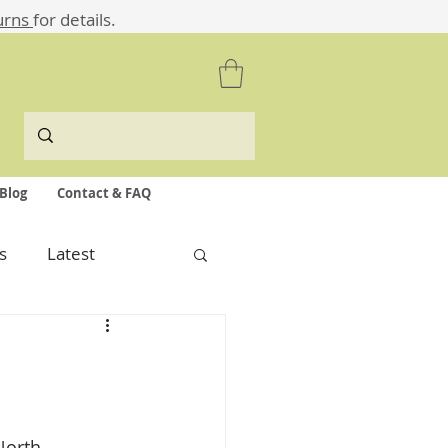
urns
for details.
Blog
Contact & FAQ
s
Latest
North 