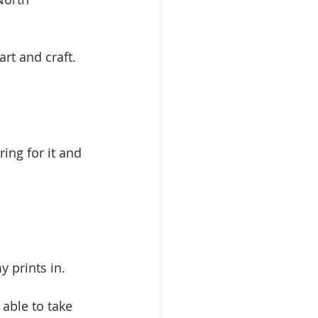
art and craft. 
ing for it and 
y prints in.
able to take 