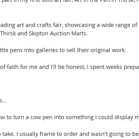
leading art and crafts fair, showcasing a wide range of 
n Thirsk and Skipton Auction Marts.
tle pens into galleries to sell their original work. 
of faith for me and I'll be honest, I spent weeks prepar
...
how to turn a cow pen into something I could display m
take. I usually frame to order and wasn't going to be 