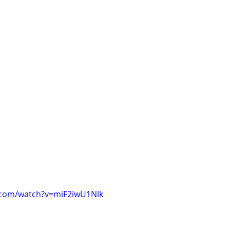
.com/watch?v=miF2iwU1Nlk