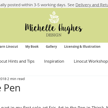
ually posted within 3-5 working days.
See
Delivery and Ret
arn Linocut
My Book
Gallery
Licensing & Illustration
ocut Hints and Tips
Inspiration
Linocut Workshop
 2018
2 min read
e Pen
 stars.
art in my first solo art fair, Art in the Pen in Thirsk, 