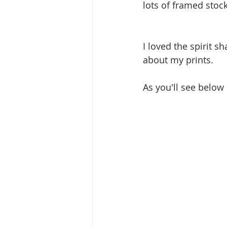
lots of framed stock
I loved the spirit s
about my prints. 
As you'll see below 