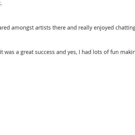
.
hared amongst artists there and really enjoyed chattin
it was a great success and yes, I had lots of fun makin