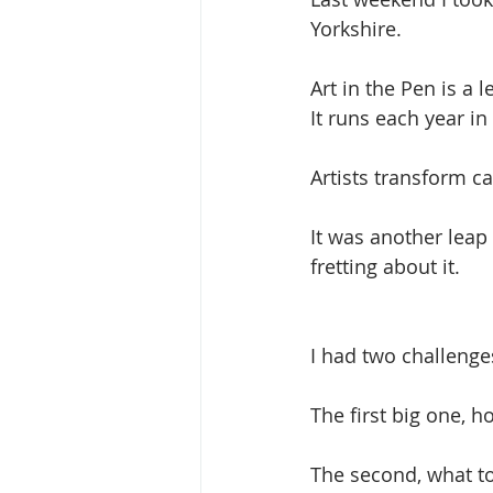
Yorkshire.
Art in the Pen is a 
It runs each year i
Artists transform cat
It was another leap 
fretting about it. 
I had two challenges
The first big one, 
The second, what to 