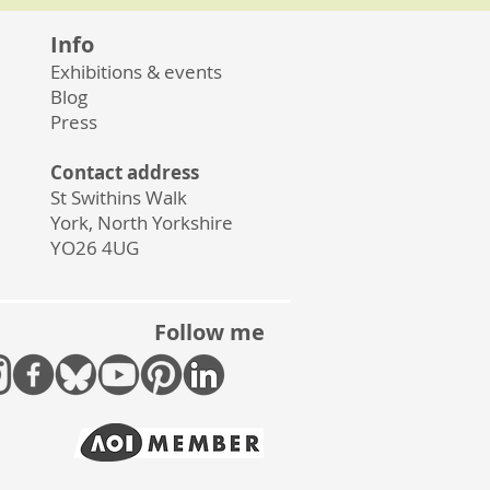
Info
Exhibitions & events
Blog
Press
Contact address
St Swithins Walk
York, North Yorkshire
YO26 4UG
Follow me