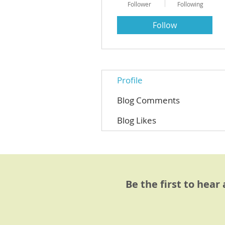
Follower
Following
Follow
Profile
Blog Comments
Blog Likes
Be the first to hear