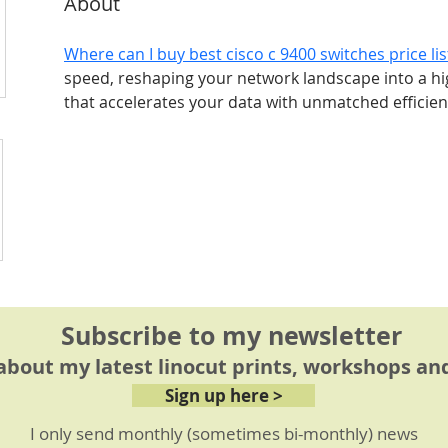
About
Where can I buy best cisco c 9400 switches price li
speed, reshaping your network landscape into a 
that accelerates your data with unmatched efficien
Subscribe to my newsletter
 about my latest linocut prints, workshops and
Sign up here >
I only send monthly (sometimes bi-monthly) news