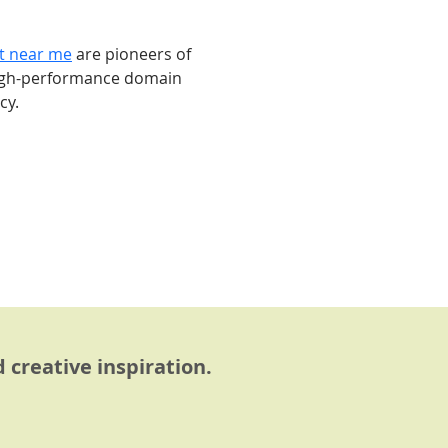
st near me
 are pioneers of 
high-performance domain 
cy.
 creative inspiration.