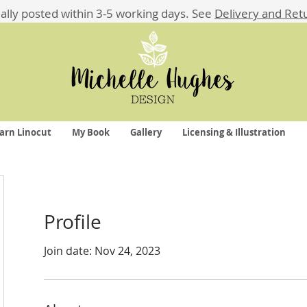
ually posted within 3-5 working days.
See
Delivery and Ret
arn Linocut
My Book
Gallery
Licensing & Illustration
Profile
Join date: Nov 24, 2023