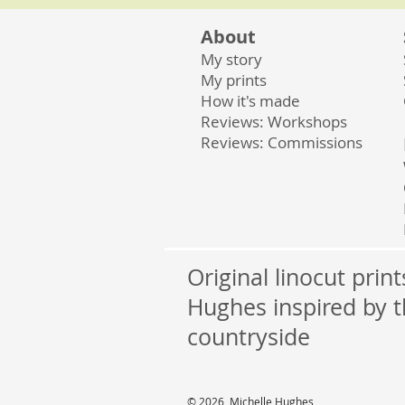
About
My story
My prints
How it's made
Reviews: Workshops
Reviews: Commissions
Original linocut prin
Hughes inspired by t
countryside
© 2026 Michelle Hughes