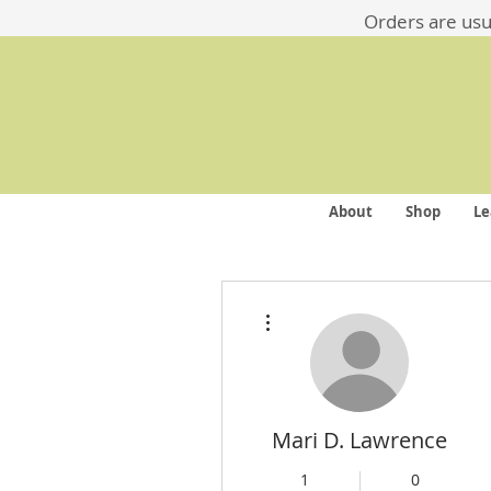
​​Orders are us
About
Shop
Le
More actions
Mari D. Lawrence
1
0