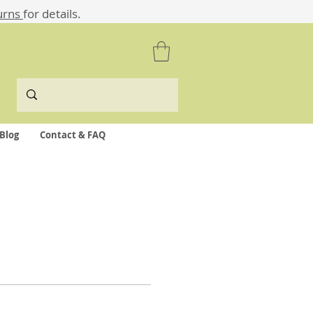
urns
for details.
Blog
Contact & FAQ