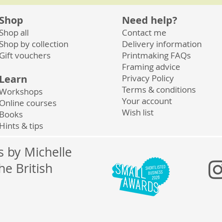
Shop
Need help?
Shop all
Contact me
Shop by collection
Delivery information
Gift vouchers
Printmaking FAQs
Framing advice
Learn
Privacy
Policy
Terms & conditions
Workshops
Your account
Online courses
Wish list
Books
Hints & tips
ts by Michelle
he British