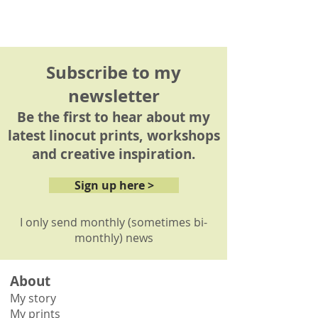
Subscribe to my
newsletter
Be the first to hear about my
latest linocut prints, workshops
and creative inspiration.
Sign up here >
I only send monthly (sometimes bi-
monthly) news
About
My story
My prints