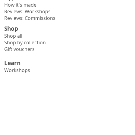
How it's made
Reviews: Workshops
Reviews: Commissions
Shop
Shop all
Shop by collection
Gift vouchers
Learn
Workshops
Online courses
Books
Hints & tips
Need help?
Contact me
Delivery information
Printmaking FAQs
Framing advice