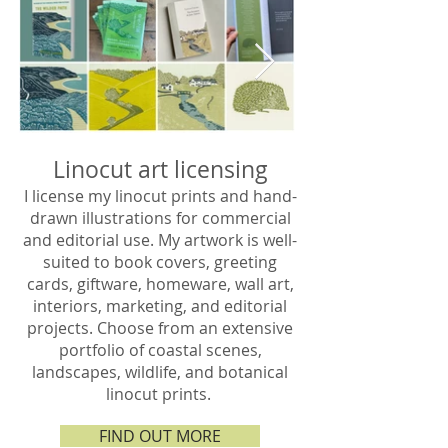
Linocut art licensing
I license my linocut prints and hand-
drawn illustrations for commercial
and editorial use. My artwork is well-
suited to book covers, greeting
cards, giftware, homeware, wall art,
interiors, marketing, and editorial
projects. Choose from an extensive
portfolio of coastal scenes,
landscapes, wildlife, and botanical
linocut prints. ​​
FIND OUT MORE