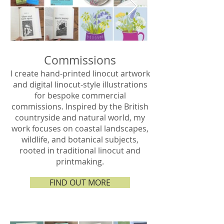
Commissions
I create hand-printed linocut artwork
and digital linocut-style illustrations
for bespoke commercial
commissions. Inspired by the British
countryside and natural world, my
work focuses on coastal landscapes,
wildlife, and botanical subjects,
rooted in traditional linocut and
printmaking.
FIND OUT MORE