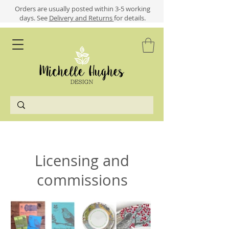
​​Orders are usually posted within 3-5 working
days.
See
Delivery and Returns
for details.
Licensing and
commissions