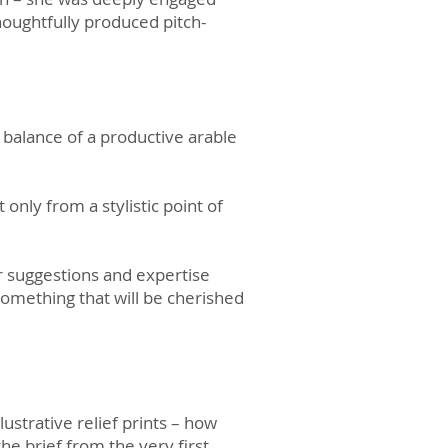
thoughtfully produced pitch-
e balance of a productive arable
 only from a stylistic point of
r suggestions and expertise
omething that will be cherished
ustrative relief prints – how
he brief from the very first