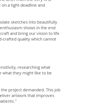
 on a tight deadline and
slate sketches into beautifully
er enthusiasm shows in the end
craft and bring our vision to life
nd-crafted quality which cannot
nsitivity, researching what
e what they might like to be
s the project demanded. This job
eliver artwork that improves
patients."