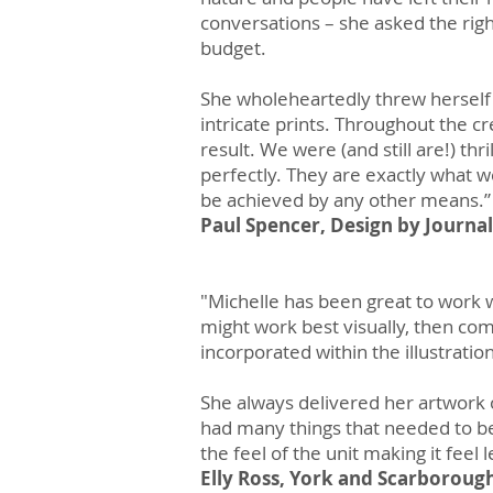
conversations – she asked the righ
budget.
She wholeheartedly threw herself a
intricate prints. Throughout the c
result. We were (and still are!) thri
perfectly. They are exactly what w
be achieved by any other means.”​
Paul Spencer, Design by Journal
"Michelle has been great to work w
might work best visually, then com
incorporated within the illustratio
She always delivered her artwork o
had many things that needed to be
the feel of the unit making it feel 
Elly Ross, York and Scarboroug