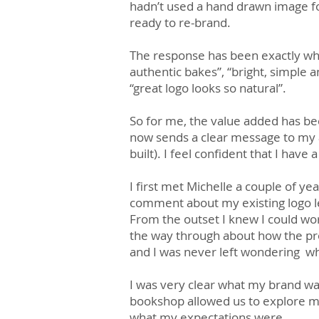
hadn’t used a hand drawn image fo
ready to re-brand.
The response has been exactly wh
authentic bakes”, “bright, simple a
“great logo looks so natural”.
So for me, the value added has bee
now sends a clear message to my 
built). I feel confident that I ha
I first met Michelle a couple of ye
comment about my existing logo led
From the outset I knew I could wo
the way through about how the pr
and I was never left wondering wh
I was very clear what my brand was
bookshop allowed us to explore my
what my expectations were.