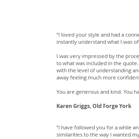
“I loved your style and had a conn
instantly understand what I was of
I was very impressed by the proces
to what was included in the quote.
with the level of understanding 
away feeling much more confident
You are generous and kind. You hav
Karen Griggs, Old Forge York
​“I have followed you for a while an
similarities to the way I wanted 