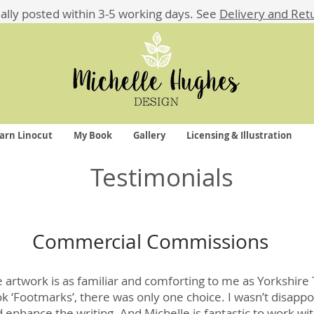
ually posted within 3-5 working days.
See
Delivery and Ret
arn Linocut
My Book
Gallery
Licensing & Illustration
Testimonials
Commercial Commissions
ve artwork is as familiar and comforting to me as Yorkshire
ok ‘Footmarks’, there was only one choice. I wasn’t disapp
nd enhance the writing. And Michelle is fantastic to work 