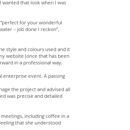
I wanted that look when I was
“perfect for your wonderful
 water – job done I reckon”,
he style and colours used and it
my website (once that has been
orward in a professional way.
al enterprise event. A passing
age the project and advised all
ed was precise and detailed
meetings, including coffee in a
feeling that she understood