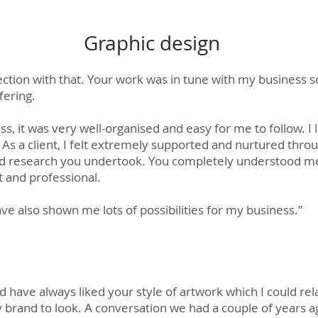
Graphic design
ection with that. Your work was in tune with my business s
fering.
s, it was very well-organised and easy for me to follow. I 
 As a client, I felt extremely supported and nurtured thr
and research you undertook. You completely understood m
 and professional.
e also shown me lots of possibilities for my business.”
d have always liked your style of artwork which I could rela
my brand to look. A conversation we had a couple of years