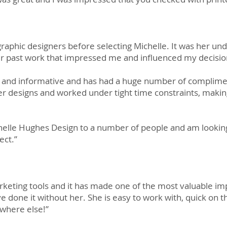
graphic designers before selecting Michelle. It was her un
r past work that impressed me and influenced my decisio
g and informative and has had a huge number of complime
r designs and worked under tight time constraints, maki
lle Hughes Design to a number of people and am looking
ect.”
keting tools and it has made one of the most valuable i
ve done it without her. She is easy to work with, quick on 
where else!”