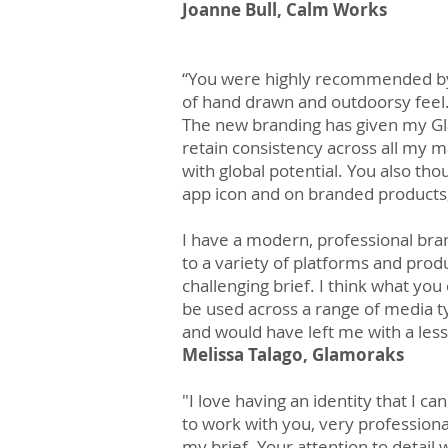
Joanne Bull, Calm Works
“You were highly recommended by 
of hand drawn and outdoorsy feel
The new branding has given my Gl
retain consistency across all my m
with global potential. You also th
app icon and on branded products,
I have a modern, professional bran
to a variety of platforms and produ
challenging brief. I think what yo
be used across a range of media 
and would have left me with a less 
Melissa Talago, Glamoraks
"I love having an identity that I c
to work with you, very professiona
my brief. Your attention to detail