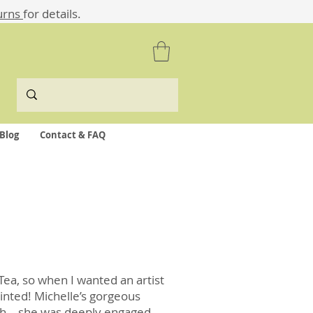
urns
for details.
Blog
Contact & FAQ
 Tea, so when I wanted an artist
ointed! Michelle’s gorgeous
with – she was deeply engaged