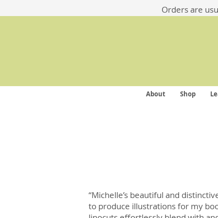
​​Orders are us
About
Shop
Le
“Michelle’s beautiful and distincti
to produce illustrations for my bo
linocuts effortlessly blend with a