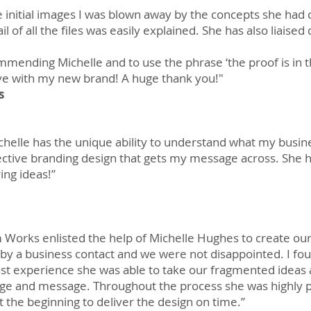
 initial images I was blown away by the concepts she had 
 of all the files was easily explained. She has also liaise
mmending Michelle and to use the phrase ‘the proof is in 
ove with my new brand!​ A huge thank you!"
s
Michelle has the unique ability to understand what my busin
effective branding design that gets my message across. Sh
ing ideas!”
 Works enlisted the help of Michelle Hughes to create ou
 a business contact and we were not disappointed. I foun
st experience she was able to take our fragmented ideas 
age and message. Throughout the process she was highly 
 the beginning to deliver the design on time.”