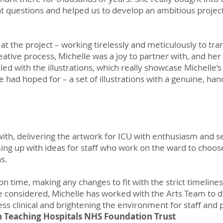
t questions and helped us to develop an ambitious project
t the project – working tirelessly and meticulously to tran
reative process, Michelle was a joy to partner with, and h
lled with the illustrations, which really showcase Michelle’s 
e had hoped for – a set of illustrations with a genuine, ha
ith, delivering the artwork for ICU with enthusiasm and se
ing up with ideas for staff who work on the ward to choos
ns.
n time, making any changes to fit with the strict timeline
 considered, Michelle has worked with the Arts Team to d
less clinical and brightening the environment for staff and 
h Teaching Hospitals NHS Foundation Trust