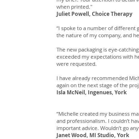
when printed."
Juliet Powell, Choice Therapy
“I spoke to a number of different 
the nature of my company, and he
The new packaging is eye-catchin
exceeded my expectations with he
were requested.
I have already recommended Miche
again on the next stage of the proj
Isla McNeil, Ingenues, York
“Michelle created my business mar
and professionalism. I couldn’t ha
important advice. Wouldn’t go any
Janet Wood, MI Studio, York