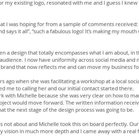
r my existing logo, resonated with me and I guess I knew 
at I was hoping for from a sample of comments received: 
nd says it all”, “such a fabulous logo! It’s making my mouth
n a design that totally encompasses what I am about, in t
audience. I now have uniformity across social media and 
ve a brand that now reflects me and can move my business f
ars ago when she was facilitating a workshop at a local soci
 me to calling her and our initial contact started there.
rk with Michelle because she was very clear on how to man
oject would move forward. The written information receiv
at the next stage of the design process was going to be.
 not about and Michelle took this on board perfectly. Our 
 vision in much more depth and I came away with a real 