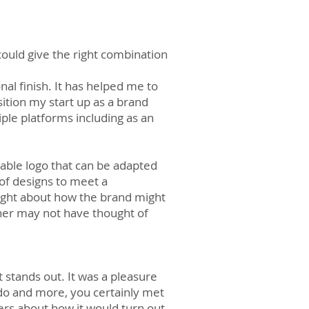
uld give the right combination
 finish. It has helped me to
ition my start up as a brand
iple platforms including as an
iable logo that can be adapted
 of designs to meet a
hought about how the brand might
ner may not have thought of
t stands out. It was a pleasure
 do and more, you certainly met
ers about how it would turn out