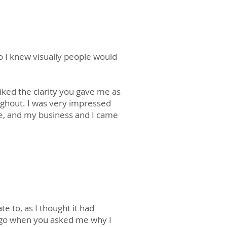
o I knew visually people would
liked the clarity you gave me as
oughout. I was very impressed
e, and my business and I came
te to, as I thought it had
 ago when you asked me why I