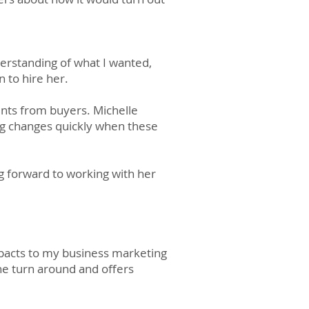
derstanding of what I wanted,
n to hire her.
nts from buyers. Michelle
ng changes quickly when these
 forward to working with her
mpacts to my business marketing
the turn around and offers