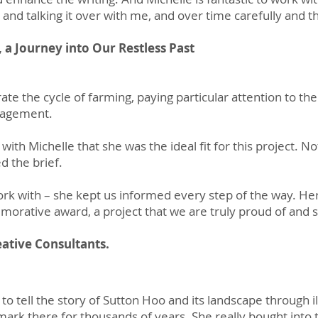
s and talking it over with me, and over time carefully and 
 a Journey into Our Restless Past
trate the cycle of farming, paying particular attention to th
anagement.
with Michelle that she was the ideal fit for this project. Not
d the brief.
work with – she kept us informed every step of the way. He
rative award, a project that we are truly proud of and s
ative Consultants.
o tell the story of Sutton Hoo and its landscape through ill
mark there for thousands of years. She really bought into t