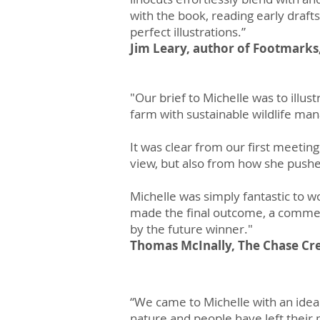
with the book, reading early draft
perfect illustrations.”
Jim Leary, author of Footmarks,
"Our brief to Michelle was to illus
farm with sustainable wildlife m
It was clear from our first meeting 
view, but also from how she pushe
Michelle was simply fantastic to 
made the final outcome, a commemo
by the future winner."
Thomas McInally, The Chase Cre
“We came to Michelle with an idea t
nature and people have left their 