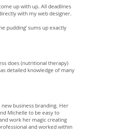
come up with up. All deadlines
d directly with my web designer.
the pudding’ sums up exactly
ess does (nutritional therapy)
e has detailed knowledge of many
r new business branding. Her
d Michelle to be easy to
and work her magic creating
professional and worked within