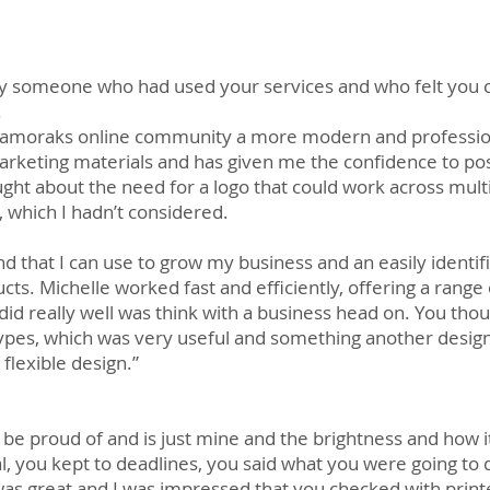
someone who had used your services and who felt you co
.
amoraks online community a more modern and professional
arketing materials and has given me the confidence to pos
ought about the need for a logo that could work across mult
 which I hadn’t considered.
d that I can use to grow my business and an easily identif
cts. Michelle worked fast and efficiently, offering a range
u did really well was think with a business head on. You t
types, which was very useful and something another desig
flexible design.”
an be proud of and is just mine and the brightness and how i
l, you kept to deadlines, you said what you were going to
 was great and I was impressed that you checked with print