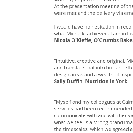
At the presentation meeting of the
were met and the delivery via email
I would have no hesitation in reco
what Michelle achieved. I am in l
Nicola O’Kieffe, O’Crumbs Bake
“Intuitive, creative and original. 
and translate that into brilliant 
design areas and a wealth of inspir
Sally Duffin, Nutrition in York
“Myself and my colleagues at Calm
services had been recommended by
communicate with and with her va
what we feel is a strong brand im
the timescales, which we agreed at