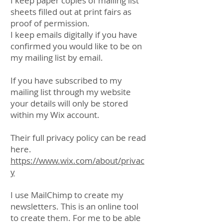
I keep paper copies of mailing list
sheets filled out at print fairs as
proof of permission.
I keep emails digitally if you have
confirmed you would like to be on
my mailing list by email.
If you have subscribed to my
mailing list through my website
your details will only be stored
within my Wix account.
Their full privacy policy can be read
here.
https://www.wix.com/about/privac
y
I use MailChimp to create my
newsletters. This is an online tool
to create them. For me to be able