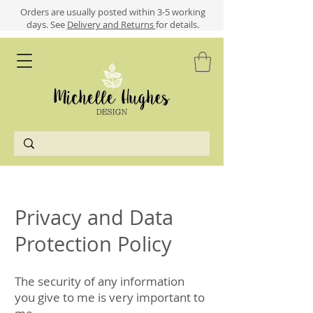
​​Orders are usually posted within 3-5 working
days.
See
Delivery and Returns
for details.
Privacy and Data
Protection Policy
The security of any information
you give to me is very important to