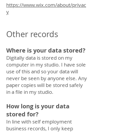
https://www.wix.com/about/privac
y
Other records
Where is your data stored?
Digitally data is stored on my
computer in my studio. I have sole
use of this and so your data will
never be seen by anyone else. Any
paper copies will be stored safely
in a file in my studio.
How long is your data
stored for?
In line with self employment
business records, I only keep