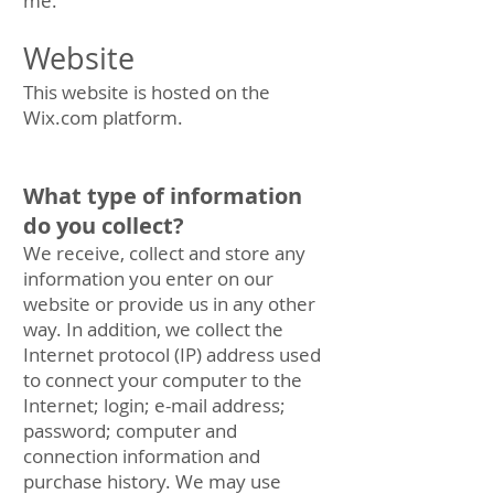
me.
Website
This website is hosted on the
Wix.com platform.
What type of information
do you collect?
We receive, collect and store any
information you enter on our
website or provide us in any other
way. In addition, we collect the
Internet protocol (IP) address used
to connect your computer to the
Internet; login; e-mail address;
password; computer and
connection information and
purchase history. We may use