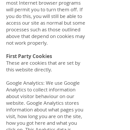
most Internet browser programs
will permit you to turn them off. If
you do this, you will still be able to
access our site as normal but some
processes such as those outlined
above that depend on cookies may
not work properly.
First Party Cookies
These are cookies that are set by
this website directly.
Google Analytics: We use Google
Analytics to collect information
about visitor behaviour on our
website. Google Analytics stores
information about what pages you
visit, how long you are on the site,
how you got here and what you
click on. This Analytics data is