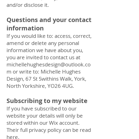
and/or disclose it.
Questions and your contact
information
If you would like to: access, correct,
amend or delete any personal
information we have about you,
you are invited to contact us at
michellehughesdesign@outlook.co
m
or write to: Michelle Hughes
Design, 67 St Swithins Walk, York,
North Yorkshire, YO26 4UG.
Subscribing to my website
If you have subscribed to our
website your details will only be
stored within our Wix account.
Their full privacy policy can be read
here.