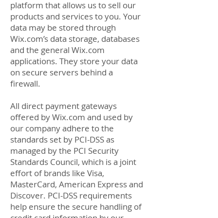
platform that allows us to sell our
products and services to you. Your
data may be stored through
Wix.com’s data storage, databases
and the general Wix.com
applications. They store your data
on secure servers behind a
firewall.
All direct payment gateways
offered by Wix.com and used by
our company adhere to the
standards set by PCI-DSS as
managed by the PCI Security
Standards Council, which is a joint
effort of brands like Visa,
MasterCard, American Express and
Discover. PCI-DSS requirements
help ensure the secure handling of
credit card information by our