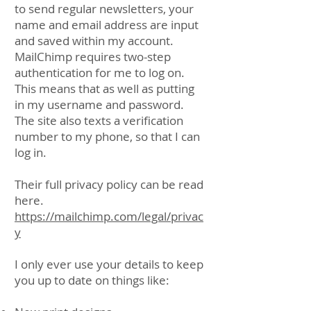
to send regular newsletters, your
name and email address are input
and saved within my account.
MailChimp requires two-step
authentication for me to log on.
This means that as well as putting
in my username and password.
The site also texts a verification
number to my phone, so that I can
log in.
Their full privacy policy can be read
here.
https://mailchimp.com/legal/privac
y
I only ever use your details to keep
you up to date on things like: