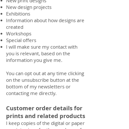
New print designs
New design projects
Exhibitions
Information about how designs are
created
Workshops
Special offers
I will make sure my contact with
you is relevant, based on the
information you give me.
You can opt out at any time clicking
on the unsubscribe button at the
bottom of my newsletters or
contacting me directly.
Customer order details for
prints and related products
I keep copies of the digital or paper