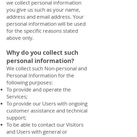
we collect personal information
you give us such as your name,
address and email address. Your
personal information will be used
for the specific reasons stated
above only.
Why do you collect such
personal information?
We collect such Non-personal and
Personal Information for the
following purposes:
To provide and operate the
Services;
To provide our Users with ongoing
customer assistance and technical
support;
To be able to contact our Visitors
and Users with general or