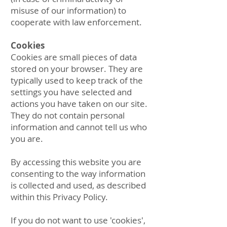
misuse of our information) to
cooperate with law enforcement.
Cookies
Cookies are small pieces of data
stored on your browser. They are
typically used to keep track of the
settings you have selected and
actions you have taken on our site.
They do not contain personal
information and cannot tell us who
you are.
By accessing this website you are
consenting to the way information
is collected and used, as described
within this Privacy Policy.
If you do not want to use 'cookies',