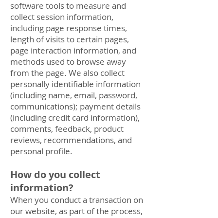
software tools to measure and
collect session information,
including page response times,
length of visits to certain pages,
page interaction information, and
methods used to browse away
from the page. We also collect
personally identifiable information
(including name, email, password,
communications); payment details
(including credit card information),
comments, feedback, product
reviews, recommendations, and
personal profile.
How do you collect
information?
When you conduct a transaction on
our website, as part of the process,