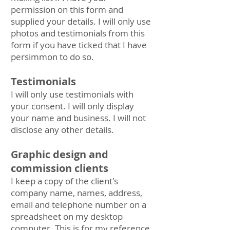
permission on this form and
supplied your details. I will only use
photos and testimonials from this
form if you have ticked that I have
persimmon to do so.
Testimonials
I will only use testimonials with
your consent. I will only display
your name and business. I will not
disclose any other details.
Graphic design and
commission clients
I keep a copy of the client's
company name, names, address,
email and telephone number on a
spreadsheet on my desktop
computer. This is for my reference