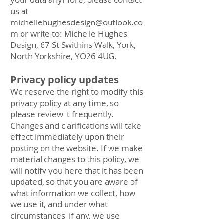
us at
michellehughesdesign@outlook.co
m
or write to: Michelle Hughes
Design, 67 St Swithins Walk, York,
North Yorkshire, YO26 4UG.
Privacy policy updates
We reserve the right to modify this
privacy policy at any time, so
please review it frequently.
Changes and clarifications will take
effect immediately upon their
posting on the website. If we make
material changes to this policy, we
will notify you here that it has been
updated, so that you are aware of
what information we collect, how
we use it, and under what
circumstances, if any, we use