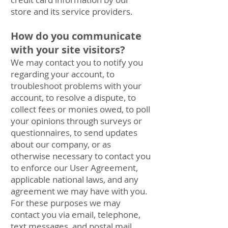
store and its service providers.
How do you communicate
with your site visitors?
We may contact you to notify you
regarding your account, to
troubleshoot problems with your
account, to resolve a dispute, to
collect fees or monies owed, to poll
your opinions through surveys or
questionnaires, to send updates
about our company, or as
otherwise necessary to contact you
to enforce our User Agreement,
applicable national laws, and any
agreement we may have with you.
For these purposes we may
contact you via email, telephone,
text messages, and postal mail.