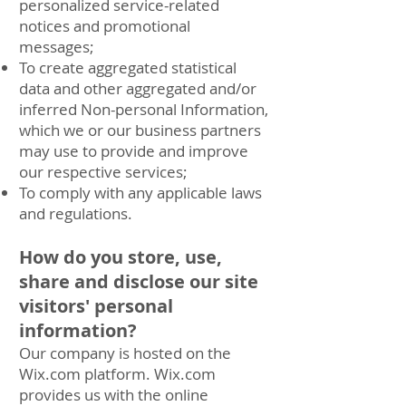
personalized service-related
notices and promotional
messages;
To create aggregated statistical
data and other aggregated and/or
inferred Non-personal Information,
which we or our business partners
may use to provide and improve
our respective services;
To comply with any applicable laws
and regulations.
How do you store, use,
share and disclose our site
visitors' personal
information?
Our company is hosted on the
Wix.com platform. Wix.com
provides us with the online