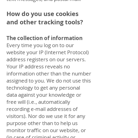
How do you use cookies
and other tracking tools?
The collection of information
Every time you log on to our
website your IP (Internet Protocol)
address registers on our servers.
Your IP address reveals no
information other than the number
assigned to you. We do not use this
technology to get any personal
data against your knowledge or
free will (i.e., automatically
recording e-mail addresses of
visitors). Nor do we use it for any
purpose other than to help us
monitor traffic on our website, or
(in case of criminal activity or