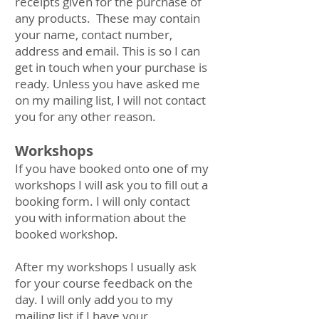
receipts given for the purchase of
any products. These may contain
your name, contact number,
address and email. This is so I can
get in touch when your purchase is
ready. Unless you have asked me
on my mailing list, I will not contact
you for any other reason.
Workshops
If you have booked onto one of my
workshops I will ask you to fill out a
booking form. I will only contact
you with information about the
booked workshop.
After my workshops I usually ask
for your course feedback on the
day. I will only add you to my
mailing list if I have your