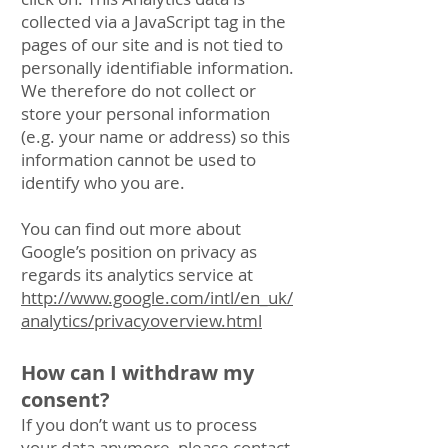
collected via a JavaScript tag in the
pages of our site and is not tied to
personally identifiable information.
We therefore do not collect or
store your personal information
(e.g. your name or address) so this
information cannot be used to
identify who you are.
You can find out more about
Google’s position on privacy as
regards its analytics service at
http://www.google.com/intl/en_uk/
analytics/privacyoverview.html
How can I withdraw my
consent?
If you don’t want us to process
your data anymore, please contact