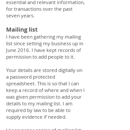
essential and relevant information,
for transactions over the past
seven years.
Mailing list
I have been gathering my mailing
list since setting my business up in
June 2016. I have kept records of
permission to add people to it.
Your details are stored digitally on
a password protected
spreadsheet. This is so that I can
keep a record of where and when I
was given permission to add your
details to my mailing list. I am
required by law to be able to
supply evidence if needed.