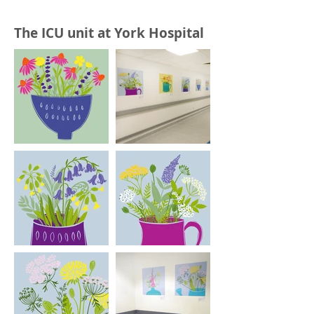
The ICU unit at York Hospital