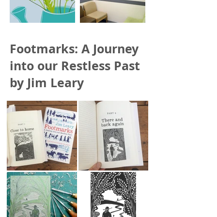
Footmarks: A Journey
into our Restless Past
by Jim Leary