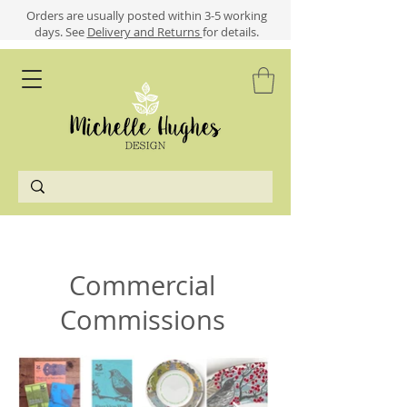
​​Orders are usually posted within 3-5 working
days.
See
Delivery and Returns
for details.
Commercial
Commissions