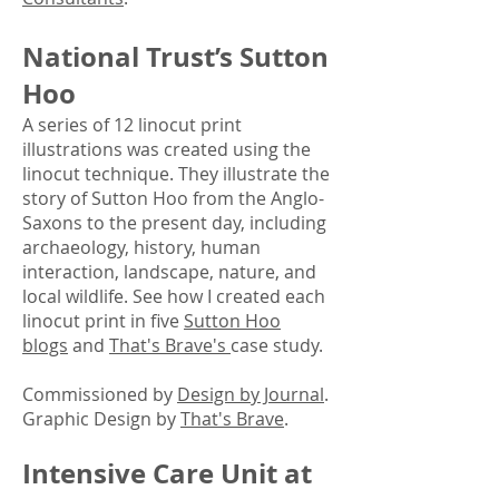
National Tru
st’s Sutton
Ho
o
A series of 12 linocut print
illustrations was created using the
linocut technique. They illustrate the
story of Sutton Hoo from the Anglo-
Saxons to the present day, including
archaeology, history, human
interaction, landscape, nature, and
local wildlife.​ See how I created each
linocut print in five
Sutton Hoo
blogs
and
That's Brave's
case study.
Commissioned by
Design by Journal
.
Graphic Design by
That's Brave
.
Intensive
Care Uni
t at