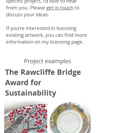
specific project, I’d love to hear
from you. Please
get in touch
to
discuss your ideas.
If you’re interested in licensing
existing artwork, you can find more
information on my
licensing page
.
​​​Project examples
The Rawcliffe Bridge
Award for
Sustainability