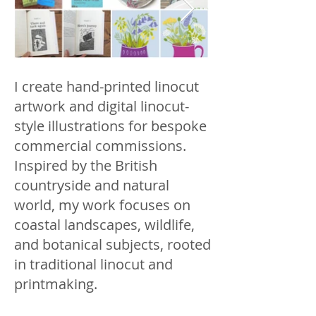
I create hand-printed linocut
artwork and digital linocut-
style illustrations for bespoke
commercial commissions.
Inspired by the British
countryside and natural
world, my work focuses on
coastal landscapes, wildlife,
and botanical subjects, rooted
in traditional linocut and
printmaking.