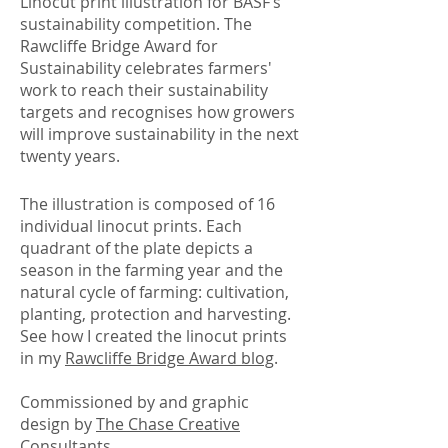
Linocut print illustration for BASF’s
sustainability competition. The
Rawcliffe Bridge Award for
Sustainability celebrates farmers'
work to reach their sustainability
targets and recognises how growers
will improve sustainability in the next
twenty years.​
The illustration is composed of 16
individual linocut prints. Each
quadrant of the plate depicts a
season in the farming year and the
natural cycle of farming: cultivation,
planting, protection and harvesting.
See how I created the linocut prints
in my
Rawcliffe Bridge Award blog
.
Commissioned by and graphic
design by
The Chase Creative
Consultants
.