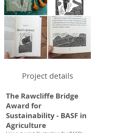
​​​Project details
The Rawcliffe Bridge
Award for
Sustainability - BASF in
Agriculture