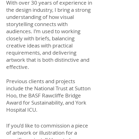
With over 30 years of experience in
the design industry, I bring a strong
understanding of how visual
storytelling connects with
audiences. I’m used to working
closely with briefs, balancing
creative ideas with practical
requirements, and delivering
artwork that is both distinctive and
effective.
Previous clients and projects
include the National Trust at Sutton
Hoo, the BASF Rawcliffe Bridge
Award for Sustainability, and York
Hospital ICU.
If you’d like to commission a piece
of artwork or illustration for a