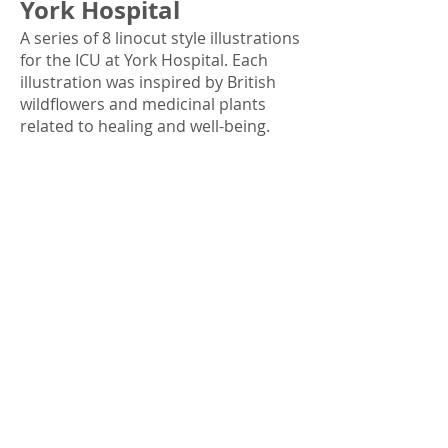
York Hospital
A series of 8 linocut style illustrations
for the ICU at York Hospital. Each
illustration was inspired by British
wildflowers and medicinal plants
related to healing and well-being.
Much of the inspiration was from
photos I’ve taken in my garden and
during walks through meadows and
woodlands. Each illustration was
drawn digitally in the linocut style,
using a vibrant, uplifting colour
palette.
Commissioned by
The Arts Team at
York and Scarborough Hospitals
.*
Footmarks: A Journey
into our Restless Past’