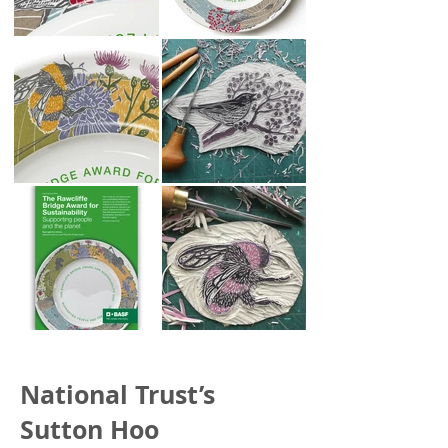
National Trust’s
Sutton Hoo