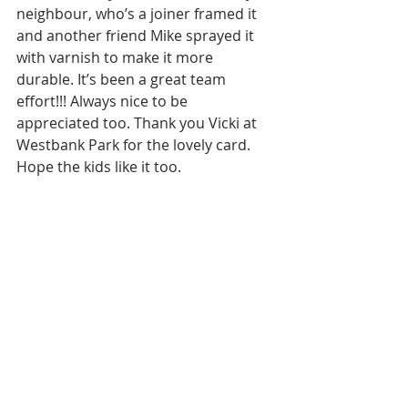
neighbour, who’s a joiner framed it 
and another friend Mike sprayed it 
with varnish to make it more 
durable. It’s been a great team 
effort!!! Always nice to be 
appreciated too. Thank you Vicki at 
Westbank Park for the lovely card. 
Hope the kids like it too. 