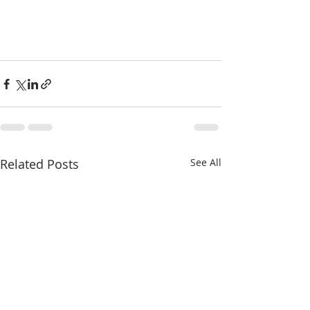
Related Posts
See All