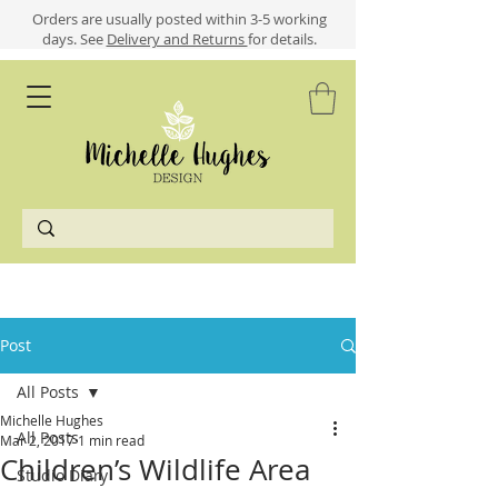
​​Orders are usually posted within 3-5 working
days.
See
Delivery and Returns
for details.
Post
All Posts
Michelle Hughes
All Posts
Mar 2, 2017
1 min read
Children’s Wildlife Area
Studio Diary