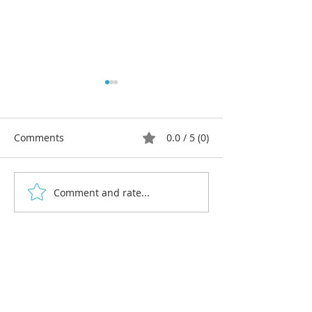
Comments
0.0 / 5 (0)
Comment and rate...
Celebrating 10 years: My
Multi-colour lin
creative story as a
workshops 202
linocut artist and
designer