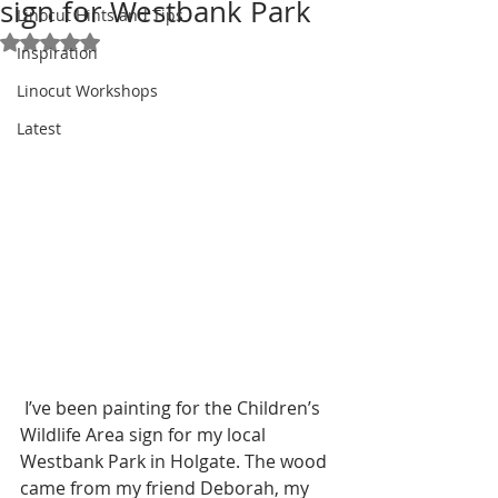
sign for Westbank Park
Linocut Hints and Tips
Rated NaN out of 5 stars.
Inspiration
Linocut Workshops
Latest
 I’ve been painting for the Children’s 
Wildlife Area sign for my local 
Westbank Park in Holgate. The wood 
came from my friend Deborah, my 