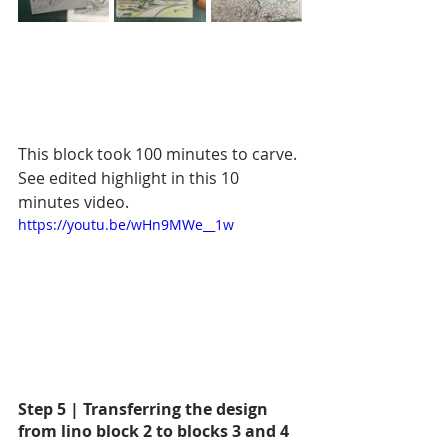
This block took 100 minutes to carve. 
See edited highlight in this 10 
minutes video.
https://youtu.be/wHn9MWe__1w
Step 5 | Transferring the design 
from lino block 2 to blocks 3 and 4