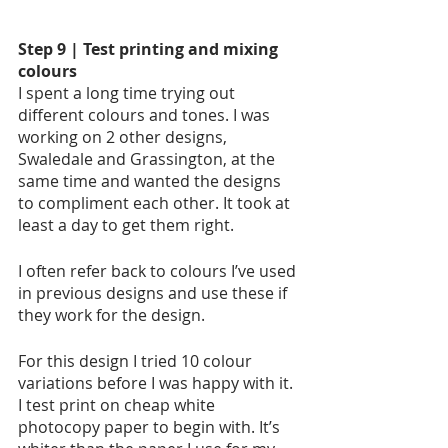
Step 9 | Test printing and mixing 
colours
I spent a long time trying out 
different colours and tones. I was 
working on 2 other designs, 
Swaledale and Grassington, at the 
same time and wanted the designs 
to compliment each other. It took at 
least a day to get them right. 
I often refer back to colours I’ve used 
in previous designs and use these if 
they work for the design.  
For this design I tried 10 colour 
variations before I was happy with it. 
I test print on cheap white 
photocopy paper to begin with. It’s 