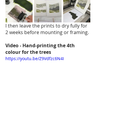
I then leave the prints to dry fully for 
2 weeks before mounting or framing.
Video - Hand-printing the 4th 
colour for the trees
https://youtu.be/Z9Vdfzc6N4I