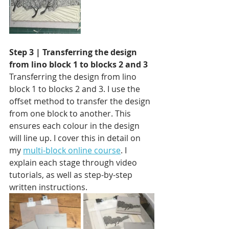
Step 3 | Transferring the design 
from lino block 1 to blocks 2 and 3 
Transferring the design from lino 
block 1 to blocks 2 and 3. I use the 
offset method to transfer the design 
from one block to another. This 
ensures each colour in the design 
will line up. I cover this in detail on 
my 
multi-block online course
. I 
explain each stage through video 
tutorials, as well as step-by-step 
written instructions.