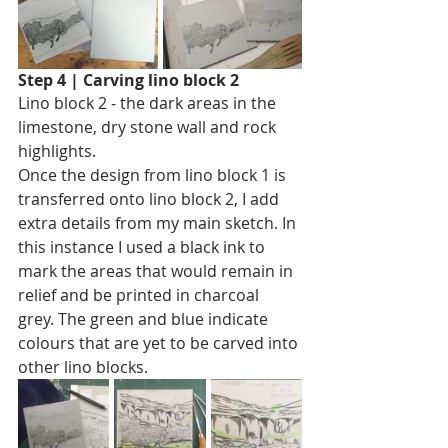
Step 4 | Carving lino block 2
Lino block 2 - the dark areas in the 
limestone, dry stone wall and rock 
highlights. 
Once the design from lino block 1 is 
transferred onto lino block 2, I add 
extra details from my main sketch. In 
this instance I used a black ink to 
mark the areas that would remain in 
relief and be printed in charcoal 
grey. The green and blue indicate 
colours that are yet to be carved into 
other lino blocks. 