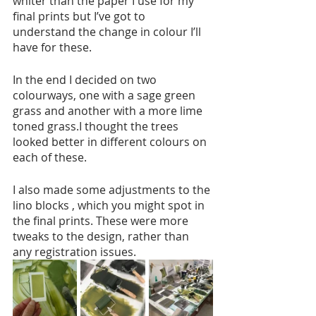
whiter than the paper I use for my 
final prints but I’ve got to 
understand the change in colour I’ll 
have for these. 
In the end I decided on two 
colourways, one with a sage green 
grass and another with a more lime 
toned grass.I thought the trees 
looked better in different colours on 
each of these. 
I also made some adjustments to the 
lino blocks , which you might spot in 
the final prints. These were more 
tweaks to the design, rather than 
any registration issues. 