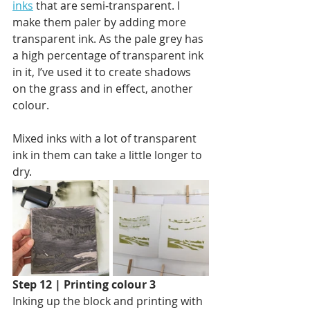
inks
 that are semi-transparent. I 
make them paler by adding more 
transparent ink. As the pale grey has 
a high percentage of transparent ink 
in it, I’ve used it to create shadows 
on the grass and in effect, another 
colour. 
Mixed inks with a lot of transparent 
ink in them can take a little longer to 
dry. 
Step 12 | Printing colour 3
Inking up the block and printing with 