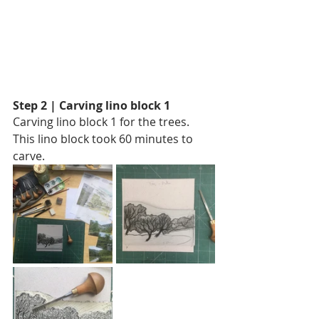
Step 2 | Carving lino block 1
Carving lino block 1 for the trees.
This lino block took 60 minutes to 
carve. 