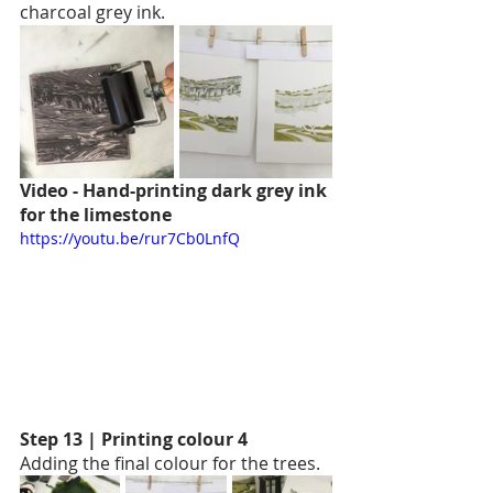
charcoal grey ink.
Video - Hand-printing dark grey ink 
for the limestone
https://youtu.be/rur7Cb0LnfQ
Step 13 | Printing colour 4
Adding the final colour for the trees. 