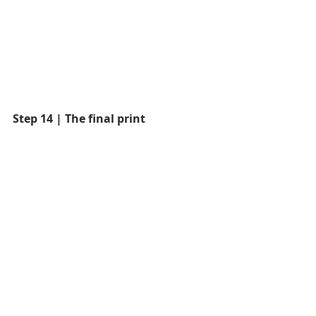
Step 14 | The final print