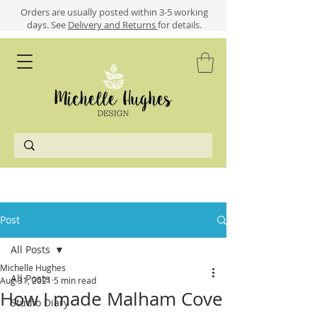
​​Orders are usually posted within 3-5 working
days.
See
Delivery and Returns
for details.
Post
All Posts
Michelle Hughes
All Posts
Aug 31, 2021
5 min read
How I made Malham Cove
Studio Diary