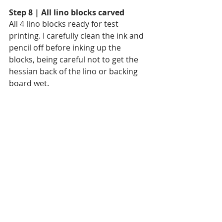
Step 8 | All lino blocks carved
All 4 lino blocks ready for test 
printing. I carefully clean the ink and 
pencil off before inking up the 
blocks, being careful not to get the 
hessian back of the lino or backing 
board wet. 