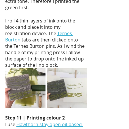
extra tone. Therefore I printed the 
green first. 
I roll 4 thin layers of ink onto the 
block and place it into my 
registration device. The 
Ternes 
Burton
 tabs are then clicked onto 
the Ternes Burton pins. As I wind the 
handle of my printing press I allow 
the paper to drop onto the inked up 
surface of the lino block.  
Step 11 | Printing colour 2
I use 
Hawthorn stay open oil-based 