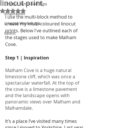
linocut print
Linocut Hints and Tips
Rated NaN out of 5 stars.
Inspiration
I use the multi-block method to 
Linocut Workshops
create my multi-coloured linocut 
prints. Below I've outlined each of 
Latest
the stages used to make Malham 
Cove. 
Step 1 | Inspiration
Malham Cove is a huge natural 
limestone cliff, which was once a 
spectacular waterfall. At the top of 
the cove is a limestone pavement 
and the landscape opens with 
panoramic views over Malham and 
Malhamdale.
It’s a place I’ve visited many times 
since I moved to Yorkshire. Last year 