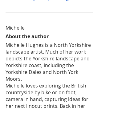
Michelle
About the author
Michelle Hughes is a North Yorkshire 
landscape artist. Much of her work 
depicts the Yorkshire landscape and 
Yorkshire coast, including the 
Yorkshire Dales and North York 
Moors.
Michelle loves exploring the British 
countryside by bike or on foot, 
camera in hand, capturing ideas for 
her next linocut prints. Back in her 
garden studio, Michelle creates 
simple but stylised silhouettes based 
on her photographs, and hand 
carves these shapes into lino. She 