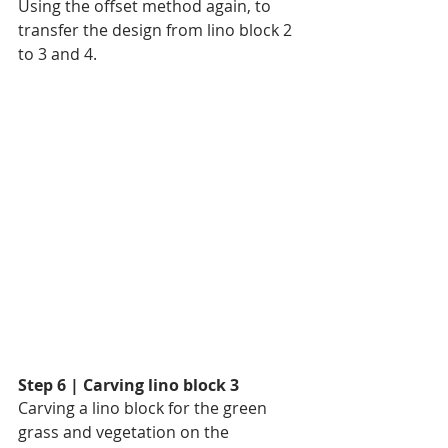
Using the offset method again, to 
transfer the design from lino block 2 
to 3 and 4.
Step 6 | Carving lino block 3
Carving a lino block for the green 
grass and vegetation on the 