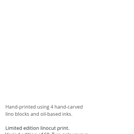
Hand-printed using 4 hand-carved 
lino blocks and oil-based inks. 
Limited edition linocut print. 