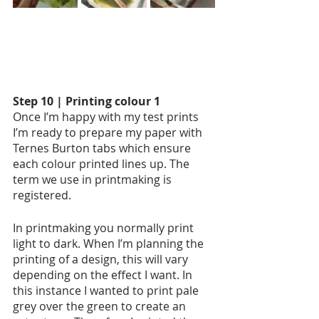
Step 10 | Printing colour 1
Once I’m happy with my test prints 
I’m ready to prepare my paper with 
Ternes Burton tabs which ensure 
each colour printed lines up. The 
term we use in printmaking is 
registered. 
In printmaking you normally print 
light to dark. When I’m planning the 
printing of a design, this will vary 
depending on the effect I want. In 
this instance I wanted to print pale 
grey over the green to create an 