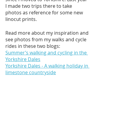
I made two trips there to take 
photos as reference for some new 
linocut prints. 
Read more about my inspiration and 
see photos from my walks and cycle 
rides in these two blogs:
Summer’s walking and cycling in the 
Yorkshire Dales
Yorkshire Dales - A walking holiday in 
limestone countryside