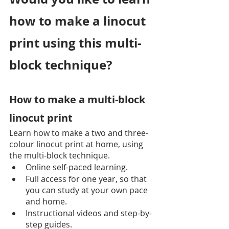
how to make a linocut 
print using this multi-
block technique?
How to make a multi-block 
linocut print
Learn how to make a two and three-
colour linocut print at home, using 
the multi-block technique.
Online self-paced learning.
Full access for one year, so that 
you can study at your own pace 
and home.
Instructional videos and step-by-
step guides.