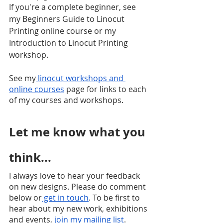
If you're a complete beginner, see 
my Beginners Guide to Linocut 
Printing online course or my 
Introduction to Linocut Printing 
workshop.
See my
 linocut workshops and 
online courses
 page for links to each 
of my courses and workshops.
Let me know what you 
think...
I always love to hear your feedback 
on new designs. Please do comment 
below or
 get in touch
. To be first to 
hear about my new work, exhibitions 
and events,
 join my mailing list
.