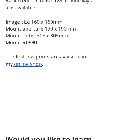
Varied edition of 60. Two colourways 
are available. 
​Image size 160 x 160mm 
Mount aperture 190 x 190mm
Mount outer 305 x 305mm
​Mounted £90
The first few prints are available in 
my
 online shop
.
Would you like to learn 