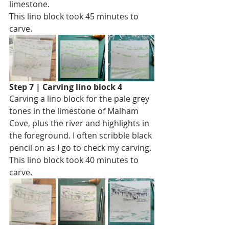
limestone.
This lino block took 45 minutes to 
carve. 
Step 7 | Carving lino block 4
Carving a lino block for the pale grey 
tones in the limestone of Malham 
Cove, plus the river and highlights in 
the foreground. I often scribble black 
pencil on as I go to check my carving.
This lino block took 40 minutes to 
carve. 