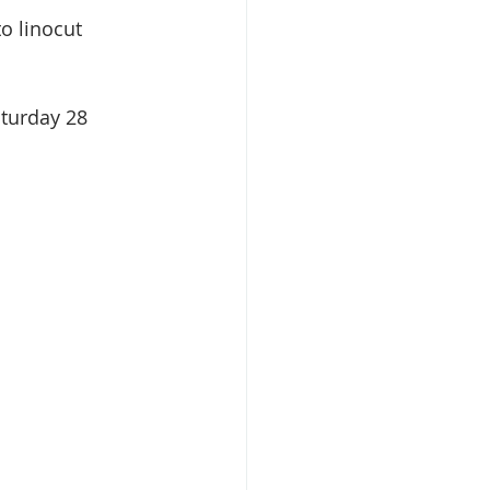
o linocut 
turday 28 