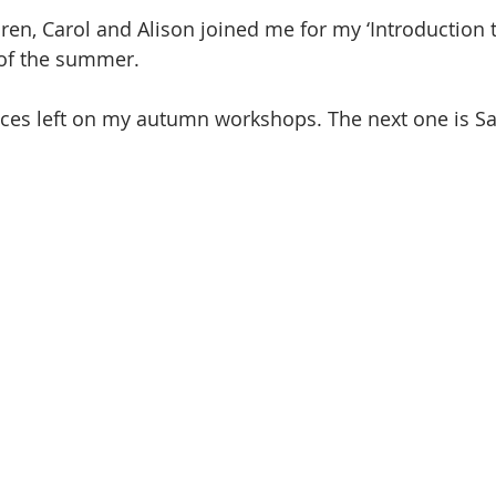
ren, Carol and Alison joined me for my ‘Introduction t
of the summer. 
aces left on my autumn workshops. The next one is Sa