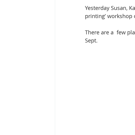
Yesterday Susan, Ka
printing’ workshop 
There are a  few pl
Sept. 