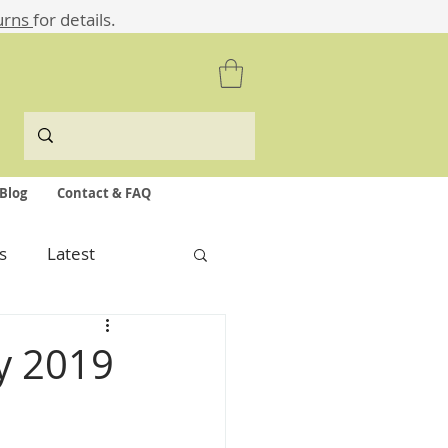
urns
for details.
Blog
Contact & FAQ
s
Latest
ly 2019