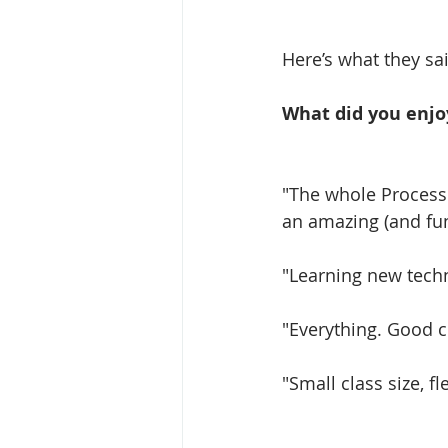
Here’s what they sai
What did you enjo
"The whole Process
an amazing (and fun
"Learning new techn
"Everything. Good c
"Small class size, fl