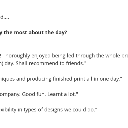
d....
y the most about the day?
! Thoroughly enjoyed being led through the whole pr
) day. Shall recommend to friends." 
iques and producing finished print all in one day." 
ompany. Good fun. Learnt a lot." 
exibility in types of designs we could do." 