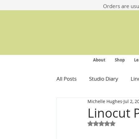
​​Orders are us
About
Shop
Le
All Posts
Studio Diary
Lin
Michelle Hughes
Jul 2, 2
Linocut 
Rated NaN out of 5