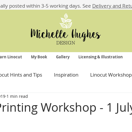
ually posted within 3-5 working days.
See
Delivery and Ret
arn Linocut
My Book
Gallery
Licensing & Illustration
ocut Hints and Tips
Inspiration
Linocut Workshop
019
1 min read
Printing Workshop - 1 Ju
 stars.