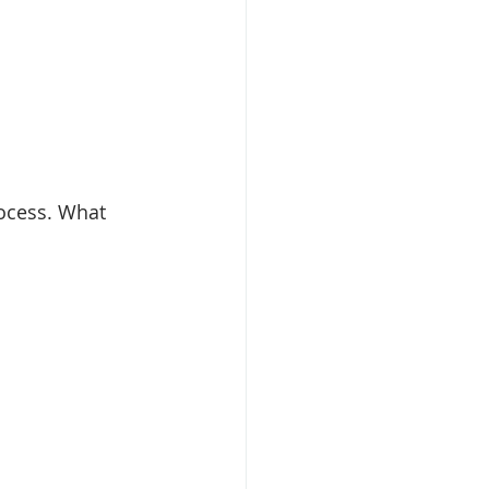
ocess. What 