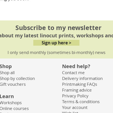
cutworkshop
Subscribe to my newsletter
 about my latest linocut prints, workshops and
Sign up here >
I only send monthly (sometimes bi-monthly) news
Shop
Need help?
Shop all
Contact me
Shop by collection
Delivery information
Gift vouchers
Printmaking FAQs
Framing advice
Learn
Privacy
Policy
Terms & conditions
Workshops
Your account
Online courses