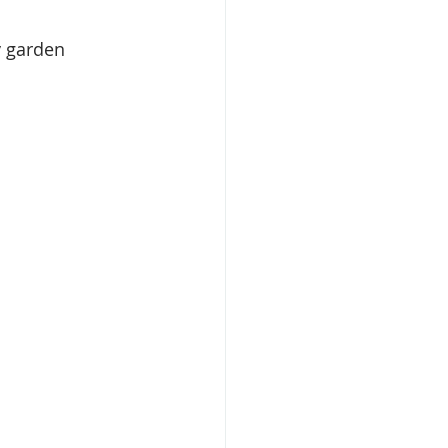
y garden 