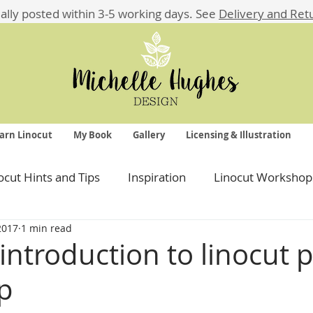
ually posted within 3-5 working days.
See
Delivery and Ret
arn Linocut
My Book
Gallery
Licensing & Illustration
ocut Hints and Tips
Inspiration
Linocut Workshop
 2017
1 min read
ntroduction to linocut p
p
 stars.