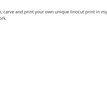
, carve and print your own unique linocut print in m
ork.