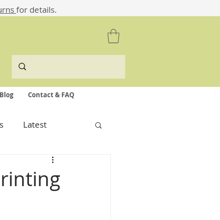
urns
for details.
Blog
Contact & FAQ
s
Latest
rinting