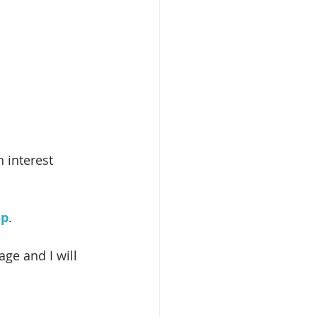
 interest 
op
.
ge and I will 