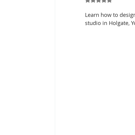
Learn how to design
studio in Holgate, Y