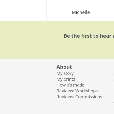
Michelle
#linocutprint
#lino
Linocut Workshops
Be the first to hear
About
My story
Related Posts
My prints
How it's made
Reviews: Workshops
Reviews: Commissions