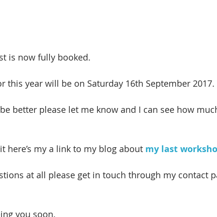
t is now fully booked.
r this year will be on Saturday 16th September 2017.
be better please let me know and I can see how much
it here’s my a link to my blog about 
my last worksh
tions at all please get in touch through my contact pa
eing you soon.