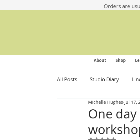
​​Orders are us
About
Shop
Le
All Posts
Studio Diary
Lin
Michelle Hughes
Jul 17,
One day i
worksho
Rated NaN out of 5