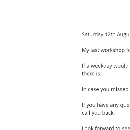
Saturday 12th Augus
My last workshop fo
If a weekday would 
there is.
In case you missed 
If you have any ques
call you back.
Look forward to se