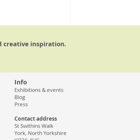
 creative inspiration.
Info
Exhibitions & events
See All
Blog
Press
Contact address
St Swithins Walk
York, North Yorkshire