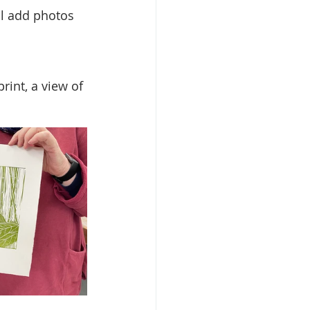
l add photos 
rint, a view of 
 