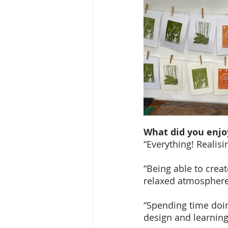
What did you enjo
“Everything! Realisin
“Being able to crea
relaxed atmosphere,
“Spending time doin
design and learning 