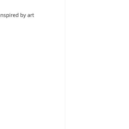
inspired by art 