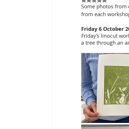
Some photos from e
from each workshop
Friday 6 October 2
Friday’s linocut wo
a tree through an a