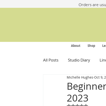
​​Orders are us
About
Shop
Le
All Posts
Studio Diary
Lin
Michelle Hughes
Oct 9, 
Beginner
2023
Rated NaN out of 5