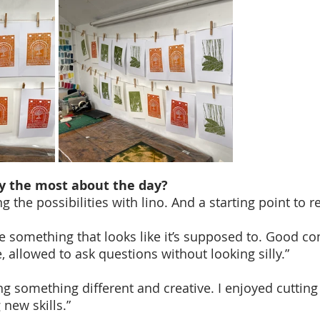
y the most about the day?
g the possibilities with lino. And a starting point to re
te something that looks like it’s supposed to. Good c
 allowed to ask questions without looking silly.”
g something different and creative. I enjoyed cutting 
new skills.”