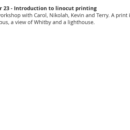
 23 - Introduction to linocut printing
orkshop with Carol, Nikolah, Kevin and Terry. A print 
opus, a view of Whitby and a lighthouse. 