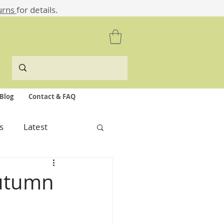
urns
for details.
Blog
Contact & FAQ
s
Latest
Autumn