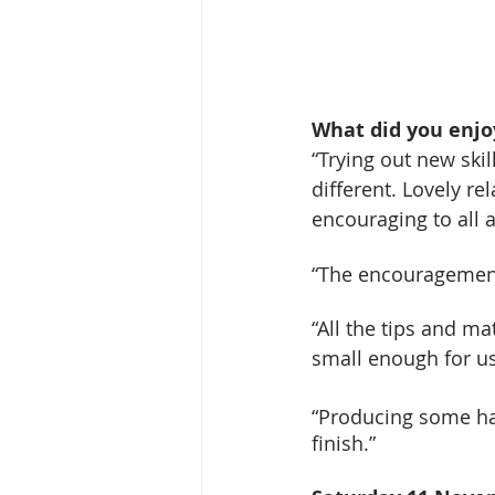
What did you enjo
“Trying out new ski
different. Lovely re
encouraging to all ab
“The encouragement,
“All the tips and ma
small enough for us
“Producing some ha
finish.”