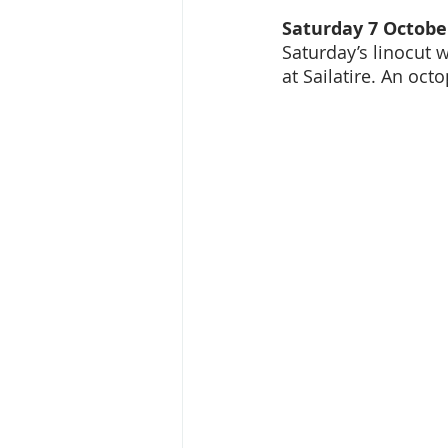
Saturday 7 October
Saturday’s linocut w
at Sailatire. An oct