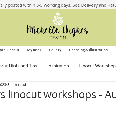
ually posted within 3-5 working days.
See
Delivery and Ret
arn Linocut
My Book
Gallery
Licensing & Illustration
ocut Hints and Tips
Inspiration
Linocut Workshop
2023
3 min read
s linocut workshops - 
 stars.