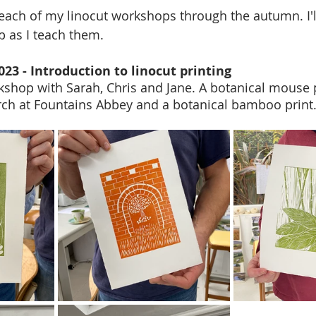
ach of my linocut workshops through the autumn. I'l
 as I teach them. 
023 - Introduction to linocut printing
rkshop with Sarah, Chris and Jane. A botanical mouse p
rch at Fountains Abbey and a botanical bamboo print.