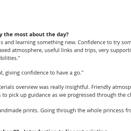
y the most about the day?
lls and learning something new. Confidence to try so
laxed atmosphere, useful links and trips, very support
ilities.”
 giving confidence to have a go.”
terials overview was really insightful. Friendly atmos
 to pick up guidance as we progressed through the cl
ndmade prints. Going through the whole princess fro