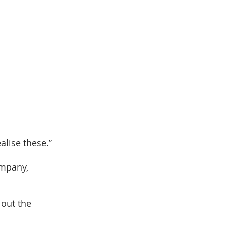
alise these.” 
ompany, 
out the 