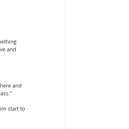
mething 
ive and 
phere and 
ass.” 
m start to 