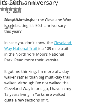
it’s 50th anniversary
Linocut Hints and Tips
Rated NaN out of 5 stars.
Inspiration
Linocut Workshops
Did you know that the Cleveland Way 
is celebrating it’s 50th anniversary 
Latest
this year?
In case you don’t know, the 
Cleveland 
Way National Trail 
is a 109 mile trail 
in the North York Moors National 
Park. Read more their website.  
It got me thinking. I’m more of a day 
walker rather than big multi-day trail 
walker. Although I’ve not walked the 
Cleveland Way in one go, I have in my 
13 years living in Yorkshire walked 
quite a few sections of it. 