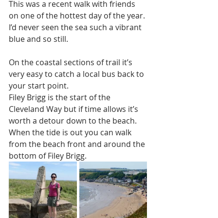
This was a recent walk with friends 
on one of the hottest day of the year. 
I’d never seen the sea such a vibrant 
blue and so still.
On the coastal sections of trail it’s 
very easy to catch a local bus back to 
your start point.
Filey Brigg is the start of the 
Cleveland Way but if time allows it’s 
worth a detour down to the beach. 
When the tide is out you can walk 
from the beach front and around the 
bottom of Filey Brigg. 