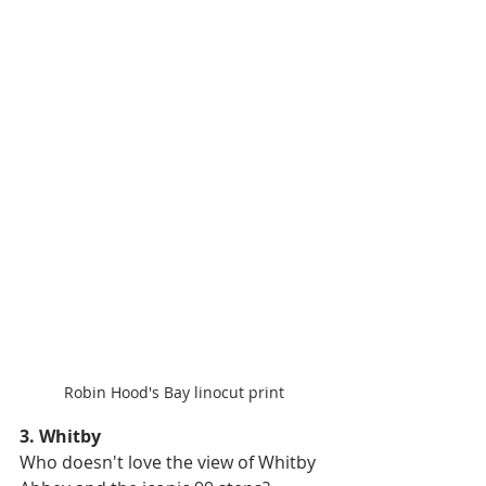
Robin Hood's Bay linocut print
3. Whitby
Who doesn't love the view of Whitby 