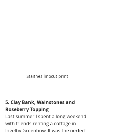
Staithes linocut print
5. Clay Bank, Wainstones and 
Roseberry Topping
Last summer I spent a long weekend 
with friends renting a cottage in 
Ingelby Greenhow. It was the perfect 