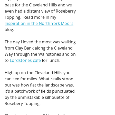
base for the Cleveland Hills and we 
even had a distant view of Roseberry 
Topping.  Read more in my 
Inspiration in the North York Moors
blog. 
The day I loved the most was walking 
from Clay Bank along the Cleveland 
Way through the Wainstones and on 
to 
Lordstones cafe
 for lunch.
High up on the Cleveland Hills you 
can see for miles. What really stood 
out was how flat the landscape was. 
It’s a patchwork of fields punctuated 
by the unmistakable silhouette of 
Rosebery Topping.