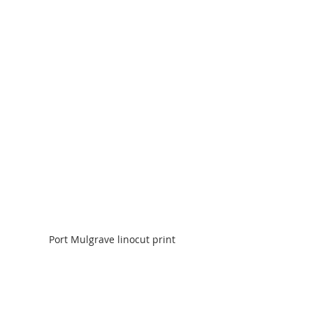
Port Mulgrave linocut print