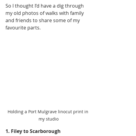
So I thought I’d have a dig through 
my old photos of walks with family 
and friends to share some of my 
favourite parts. 
Holding a Port Mulgrave linocut print in 
my studio
1. Filey to Scarborough