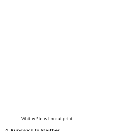
Whitby Steps linocut print
4. Runswick to Staithes