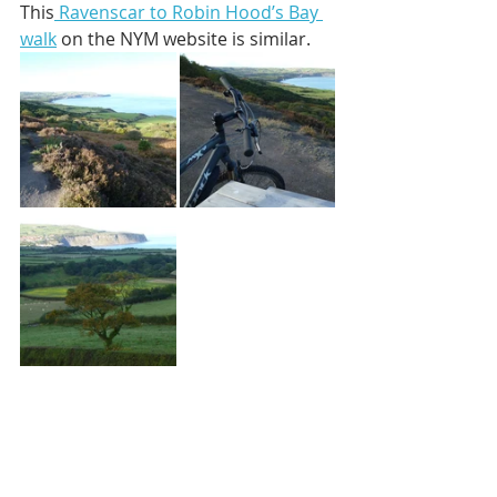
This
 Ravenscar to Robin Hood’s Bay 
walk
 on the NYM website is similar. 