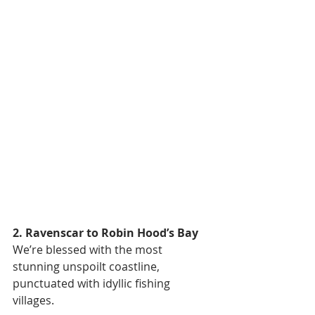
2. Ravenscar to Robin Hood’s Bay
We’re blessed with the most 
stunning unspoilt coastline, 
punctuated with idyllic fishing 
villages.  