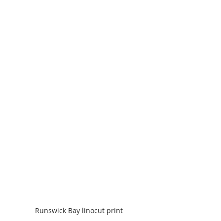
Runswick Bay linocut print