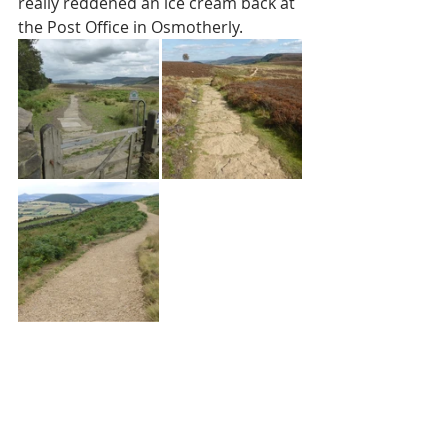
really reddened an ice cream back at 
the Post Office in Osmotherly.  