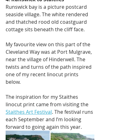
Runswick bay is a picture postcard 
seaside village. The white rendered 
and thatched rood old coastguard 
cottage sits beneath the cliff face.
My favourite view on this part of the 
Cleveland Way was at Port Mulgrave, 
near the village of Hinderwell. The 
twists and turns of the path inspired 
one of my recent linocut prints 
below. 
The inspiration for my Staithes 
linocut print came from visiting the 
Staithes Art Festival
. The festival runs 
each September and I’m looking 
forward to going again this year. 