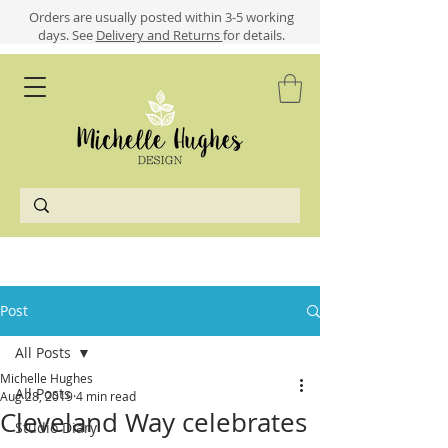
​​Orders are usually posted within 3-5 working
days.
See
Delivery and Returns
for details.
Post
All Posts
Michelle Hughes
All Posts
Aug 28, 2019
4 min read
Cleveland Way celebrates
Studio Diary