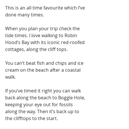
This is an all time favourite which I’ve 
done many times. 
When you plan your trip check the 
tide times. I love walking to Robin 
Hood’s Bay with its iconic red-roofed 
cottages, along the cliff tops. 
You can’t beat fish and chips and ice 
cream on the beach after a coastal 
walk. 
If you’ve timed it right you can walk 
back along the beach to Boggle Hole, 
keeping your eye out for fossils 
along the way. Then it’s back up to 
the clifftops to the start. 