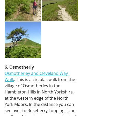
6. Osmotherly
Osmotherley and Cleveland Way 
Walk
. This is a circular walk from the 
village of Osmotherley in the 
Hambleton Hills in North Yorkshire, 
at the western edge of the North 
York Moors. In the distance you can 
see over to Roseberry Topping. I can 