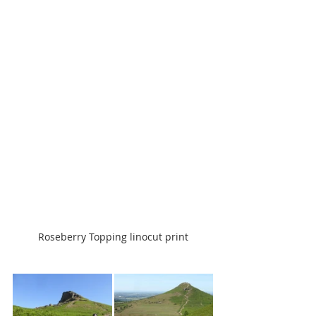
Roseberry Topping linocut print