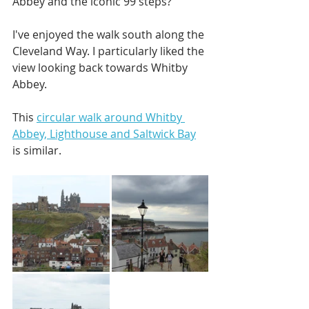
Abbey and the iconic 99 steps? 
I've enjoyed the walk south along the 
Cleveland Way. I particularly liked the 
view looking back towards Whitby 
Abbey. 
This 
circular walk around Whitby 
Abbey, Lighthouse and Saltwick Bay
is similar. 