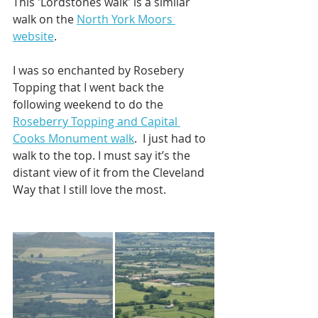
This 'Lordstones walk' is a similar 
walk on the 
North York Moors 
website
. 
I was so enchanted by Rosebery 
Topping that I went back the 
following weekend to do the 
Roseberry Topping and Capital 
Cooks Monument walk
.  I just had to 
walk to the top. I must say it’s the 
distant view of it from the Cleveland 
Way that I still love the most.