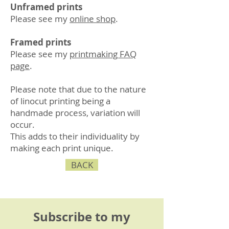
Unframed prints
Please see my
online shop
.
Framed prints
Please see my
printmaking FAQ
page
.
Please note that due to the nature
of linocut printing being a
handmade process, variation will
occur.
This adds to their individuality by
making each print unique.
BACK
Subscribe to my