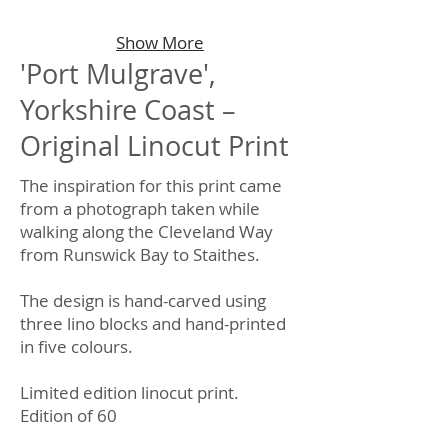
Show More
'Port Mulgrave',
Yorkshire Coast –
Original Linocut Print
The inspiration for this print came
from a photograph taken while
walking along the Cleveland Way
from Runswick Bay to Staithes.
The design is hand-carved using
three lino blocks and hand-printed
in five colours.
Limited edition linocut print.
Edition of 60