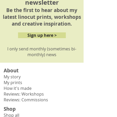
newsletter
Be the first to hear about my
latest linocut prints, workshops
and creative inspiration.
Sign up here >
I only send monthly (sometimes bi-
monthly) news
About
My story
My prints
How it's made
Reviews: Workshops
Reviews: Commissions
Shop
Shop all