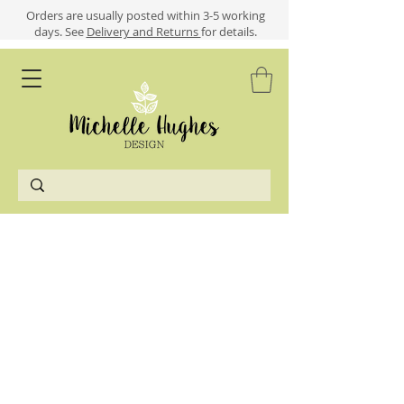
​​Orders are usually posted within 3-5 working
days.
See
Delivery and Returns
for details.