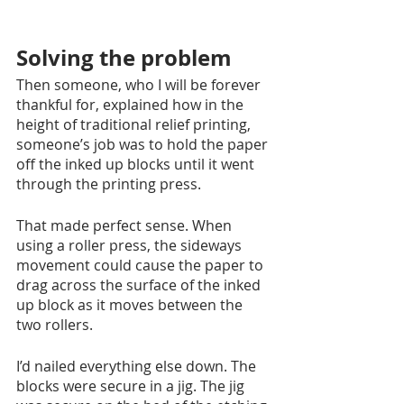
Solving the problem
Then someone, who I will be forever 
thankful for, explained how in the 
height of traditional relief printing, 
someone’s job was to hold the paper 
off the inked up blocks until it went 
through the printing press.
That made perfect sense. When 
using a roller press, the sideways 
movement could cause the paper to 
drag across the surface of the inked 
up block as it moves between the 
two rollers. 
I’d nailed everything else down. The 
blocks were secure in a jig. The jig 