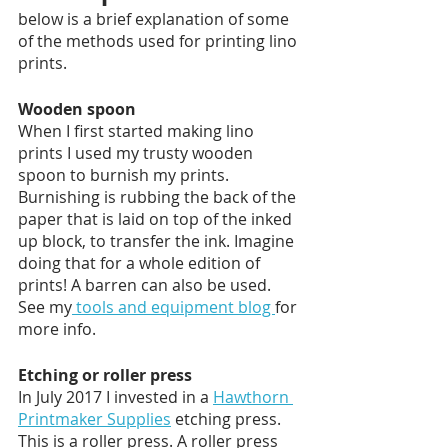
below is a brief explanation of some 
of the methods used for printing lino 
prints. 
Wooden spoon
When I first started making lino 
prints I used my trusty wooden 
spoon to burnish my prints. 
Burnishing is rubbing the back of the 
paper that is laid on top of the inked 
up block, to transfer the ink. Imagine 
doing that for a whole edition of 
prints! A barren can also be used. 
See my
 tools and equipment blog 
for 
more info. 
Etching or roller press
In July 2017 I invested in a 
Hawthorn 
Printmaker Supplies
 etching press. 
This is a roller press. A roller press 