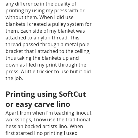
any difference in the quality of 
printing by using my press with or 
without them. When I did use 
blankets I created a pulley system for 
them. Each side of my blanket was 
attached to a nylon thread. This 
thread passed through a metal pole 
bracket that I attached to the ceiling, 
thus taking the blankets up and 
down as I fed my print through the 
press. A little trickier to use but it did 
the job.
Printing using SoftCut 
or easy carve lino
Apart from when I’m teaching linocut 
workshops, I now use the traditional 
hessian backed artists lino. When I 
first started lino printing I used 