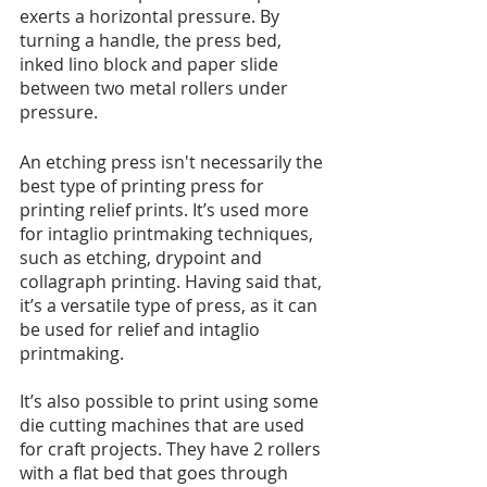
exerts a horizontal pressure. By 
turning a handle, the press bed, 
inked lino block and paper slide 
between two metal rollers under 
pressure. 
An etching press isn't necessarily the 
best type of printing press for 
printing relief prints. It’s used more 
for intaglio printmaking techniques, 
such as etching, drypoint and 
collagraph printing. Having said that, 
it’s a versatile type of press, as it can 
be used for relief and intaglio 
printmaking.  
It’s also possible to print using some 
die cutting machines that are used 
for craft projects. They have 2 rollers 
with a flat bed that goes through 