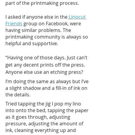
part of the printmaking process. 
I asked if anyone else in the
 Linocut 
Friends
 group on Facebook, were 
having similar problems. The 
printmaking community is always so 
helpful and supportive. 
“Having one of those days. Just can’t 
get any decent prints off the press. 
Anyone else use an etching press?
I’m doing the same as always but I’ve 
a slight shadow and a fill-in of ink on 
the details.
Tried tapping the jig I pop my lino 
into onto the bed, tapping the paper 
as it goes through, adjusting 
pressure, adjusting the amount of 
ink, cleaning everything up and 