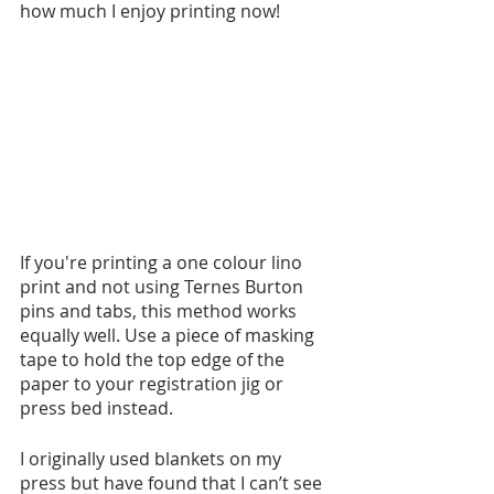
how much I enjoy printing now!
If you're printing a one colour lino 
print and not using Ternes Burton 
pins and tabs, this method works 
equally well. Use a piece of masking 
tape to hold the top edge of the 
paper to your registration jig or 
press bed instead. 
I originally used blankets on my 
press but have found that I can’t see 