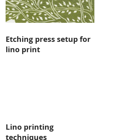
Etching press setup for 
lino print
Lino printing 
techniques