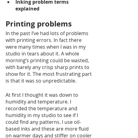
Inking problem terms 
explained 
Printing problems
In the past I’ve had lots of problems 
with printing errors. In fact there 
were many times when I was in my 
studio in tears about it. A whole 
morning’s printing could be wasted, 
with barely any crisp sharp prints to 
show for it. The most frustrating part 
is that it was so unpredictable. 
At first I thought it was down to 
humidity and temperature. I 
recorded the temperature and 
humidity in my studio to see if I 
could find any patterns. I use oil-
based inks and these are more fluid 
on warmer days and stiffer on cooler 