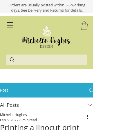
​​Orders are usually posted within 3-5 working
days.
See
Delivery and Returns
for details.
Post
All Posts
Michelle Hughes
Feb 6, 2022
8 min read
Printing a linocut print