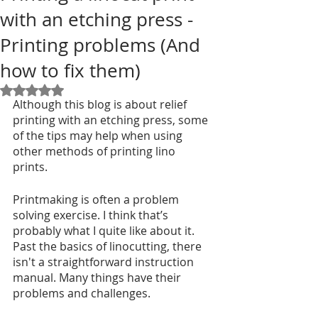
with an etching press -
Printing problems (And
how to fix them)
Rated NaN out of 5 stars.
Although this blog is about relief 
printing with an etching press, some 
of the tips may help when using 
other methods of printing lino 
prints. 
Printmaking is often a problem 
solving exercise. I think that’s 
probably what I quite like about it. 
Past the basics of linocutting, there 
isn't a straightforward instruction 
manual. Many things have their 
problems and challenges.