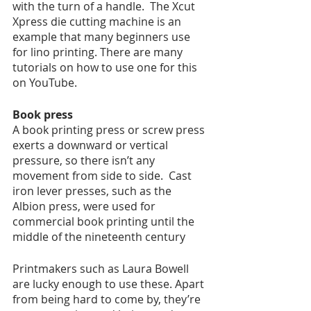
with the turn of a handle.  The Xcut 
Xpress die cutting machine is an 
example that many beginners use 
for lino printing. There are many 
tutorials on how to use one for this 
on YouTube. 
Book press
A book printing press or screw press 
exerts a downward or vertical 
pressure, so there isn’t any 
movement from side to side.  Cast 
iron lever presses, such as the 
Albion press, were used for 
commercial book printing until the 
middle of the nineteenth century
Printmakers such as Laura Bowell 
are lucky enough to use these. Apart 
from being hard to come by, they’re 