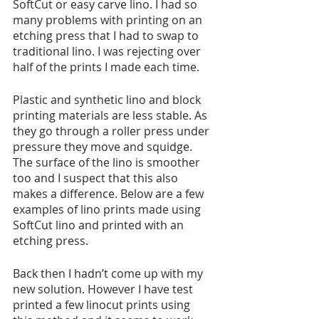
SoftCut or easy carve lino. I had so 
many problems with printing on an 
etching press that I had to swap to 
traditional lino. I was rejecting over 
half of the prints I made each time. 
Plastic and synthetic lino and block 
printing materials are less stable. As 
they go through a roller press under 
pressure they move and squidge. 
The surface of the lino is smoother 
too and I suspect that this also 
makes a difference. Below are a few 
examples of lino prints made using 
SoftCut lino and printed with an 
etching press.
Back then I hadn’t come up with my 
new solution. However I have test 
printed a few linocut prints using 