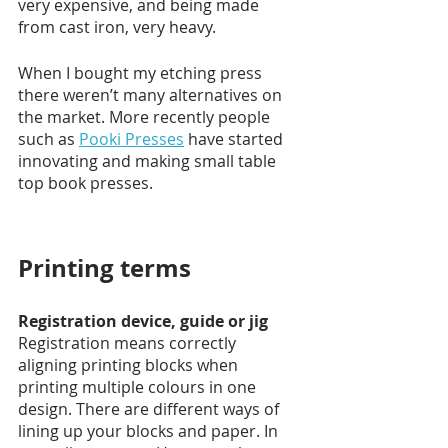
very expensive, and being made 
from cast iron, very heavy.
When I bought my etching press 
there weren’t many alternatives on 
the market. More recently people 
such as 
Pooki Presses
 have started 
innovating and making small table 
top book presses.  
Printing terms 
Registration device, guide or jig
Registration means correctly 
aligning printing blocks when 
printing multiple colours in one 
design. There are different ways of 
lining up your blocks and paper. In 