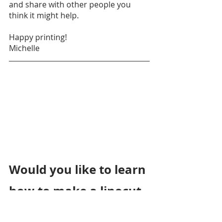
and share with other people you 
think it might help. 
Happy printing!
Michelle
Would you like to learn 
how to make a linocut 
print?