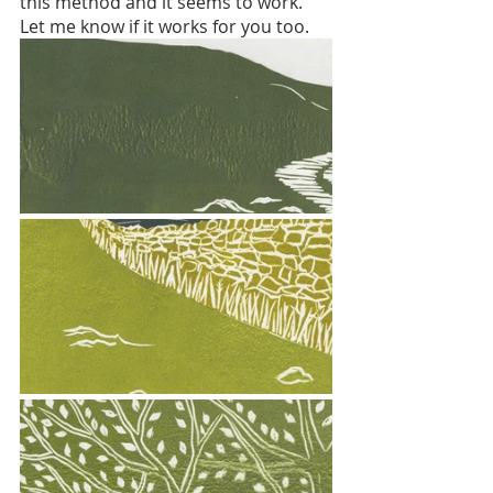
this method and it seems to work. 
Let me know if it works for you too. 