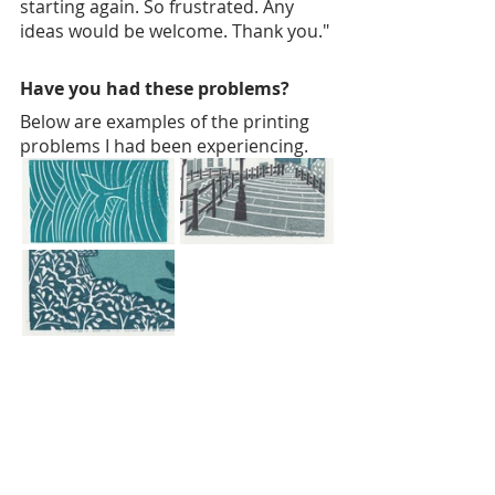
starting again. So frustrated. Any 
ideas would be welcome. Thank you."
Have you had these problems?
Below are examples of the printing 
problems I had been experiencing. 