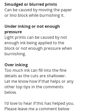
Smudged or blurred prints
Can be caused by moving the paper 
or lino block while burnishing it.
Under inking or not enough 
pressure
Light prints can be caused by not 
enough ink being applied to the 
block or not enough pressure when 
burnishing.
Over inking
Too much ink can fill into the fine 
details as the cuts are shallower. 
Let me know how if that helps or any 
other top tips in the comments 
below. 
I'd love to hear if this has helped you. 
Please leave me a comment below 