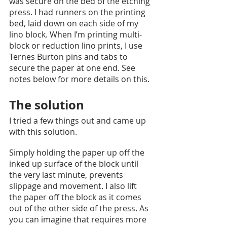
was secure on the bed of the etching 
press. I had runners on the printing 
bed, laid down on each side of my 
lino block. When I’m printing multi-
block or reduction lino prints, I use 
Ternes Burton pins and tabs to 
secure the paper at one end. See 
notes below for more details on this. 
The solution
I tried a few things out and came up 
with this solution. 
Simply holding the paper up off the 
inked up surface of the block until 
the very last minute, prevents 
slippage and movement. I also lift 
the paper off the block as it comes 
out of the other side of the press. As 
you can imagine that requires more 