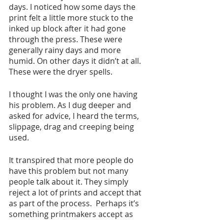
days. I noticed how some days the 
print felt a little more stuck to the 
inked up block after it had gone 
through the press. These were 
generally rainy days and more 
humid. On other days it didn’t at all. 
These were the dryer spells. 
I thought I was the only one having 
his problem. As I dug deeper and 
asked for advice, I heard the terms, 
slippage, drag and creeping being 
used. 
It transpired that more people do 
have this problem but not many 
people talk about it. They simply 
reject a lot of prints and accept that 
as part of the process.  Perhaps it’s 
something printmakers accept as 