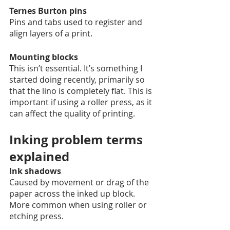
Ternes Burton pins
Pins and tabs used to register and 
align layers of a print. 
Mounting blocks
This isn’t essential. It’s something I 
started doing recently, primarily so 
that the lino is completely flat. This is 
important if using a roller press, as it 
can affect the quality of printing. 
Inking problem terms 
explained 
Ink shadows
Caused by movement or drag of the 
paper across the inked up block. 
More common when using roller or 
etching press.