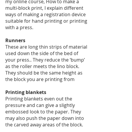
my online course, How to make a 
multi-block print, I explain different 
ways of making a registration device 
suitable for hand printing or printing 
with a press. 
Runners
These are long thin strips of material 
used down the side of the bed of 
your press.. They reduce the ‘bump’ 
as the roller meets the lino block.  
They should be the same height as 
the block you are printing from
Printing blankets
Printing blankets even out the 
pressure and can give a slightly 
embossed look to the paper. They 
may also push the paper down into 
the carved away areas of the block. 