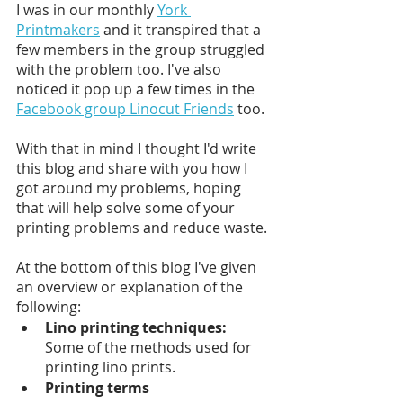
I was in our monthly 
York 
Printmakers
 and it transpired that a 
few members in the group struggled 
with the problem too. I've also 
noticed it pop up a few times in the 
Facebook group Linocut Friends
 too. 
With that in mind I thought I'd write 
this blog and share with you how I 
got around my problems, hoping 
that will help solve some of your 
printing problems and reduce waste.
At the bottom of this blog I've given 
an overview or explanation of the 
following:
Lino printing techniques:
Some of the methods used for 
printing lino prints. 
Printing terms 