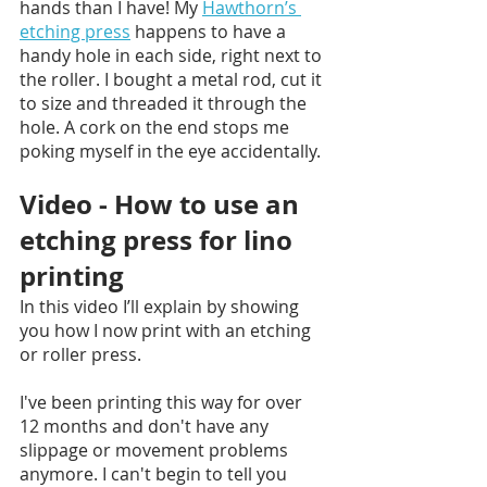
hands than I have! My 
Hawthorn’s 
etching press
 happens to have a 
handy hole in each side, right next to 
the roller. I bought a metal rod, cut it 
to size and threaded it through the 
hole. A cork on the end stops me 
poking myself in the eye accidentally. 
Video - How to use an 
etching press for lino 
printing 
In this video I’ll explain by showing 
you how I now print with an etching 
or roller press. 
I've been printing this way for over 
12 months and don't have any 
slippage or movement problems 
anymore. I can't begin to tell you 