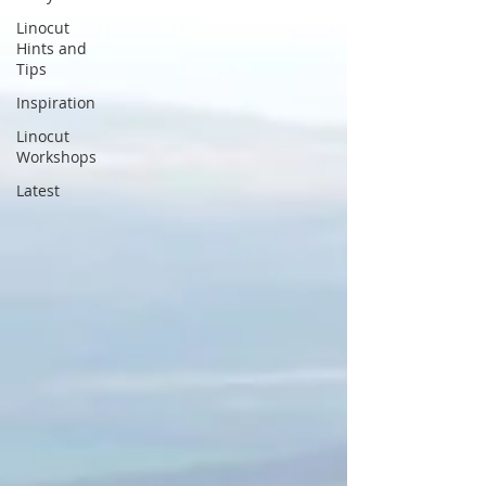
Linocut
Hints and
Tips
Inspiration
Linocut
Workshops
Latest