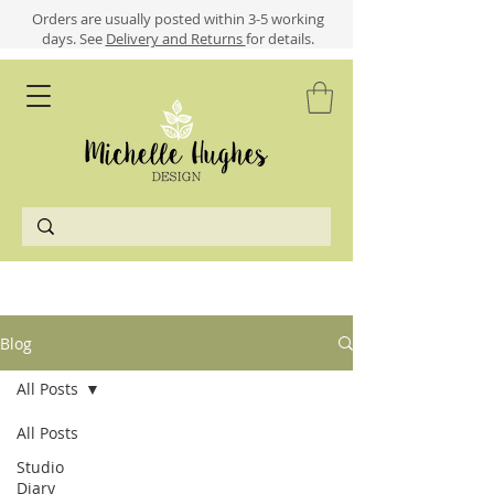
​​Orders are usually posted within 3-5 working
days.
See
Delivery and Returns
for details.
Blog
All Posts
All Posts
Studio
Diary