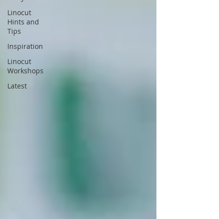
Linocut
Hints and
Tips
Inspiration
Linocut
Workshops
Latest