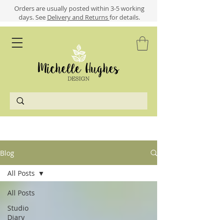
​​Orders are usually posted within 3-5 working
days.
See
Delivery and Returns
for details.
Blog
All Posts
All Posts
Studio
Diary