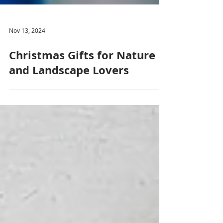
Nov 13, 2024
Christmas Gifts for Nature
and Landscape Lovers