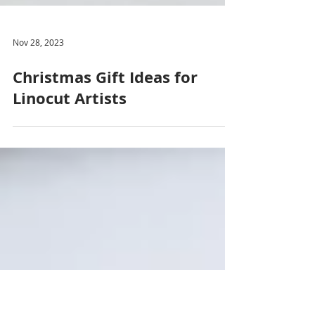
Nov 28, 2023
Christmas Gift Ideas for
Linocut Artists