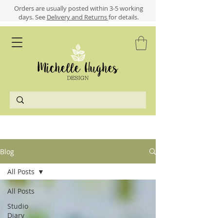
​​Orders are usually posted within 3-5 working
days.
See
Delivery and Returns
for details.
Blog
All Posts
All Posts
Studio
Diary