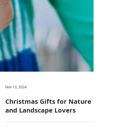
Nov 13, 2024
Christmas Gifts for Nature
and Landscape Lovers