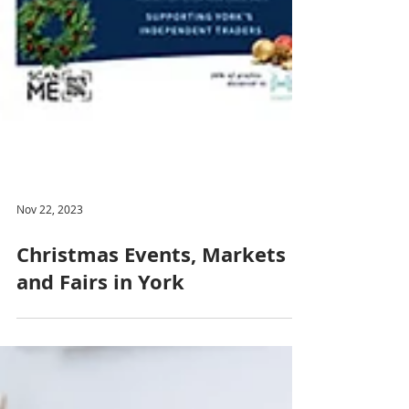
Nov 22, 2023
Christmas Events, Markets
and Fairs in York