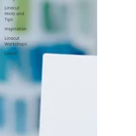
Linocut
Hints and
Tips
Inspiration
Linocut
Workshops
Latest