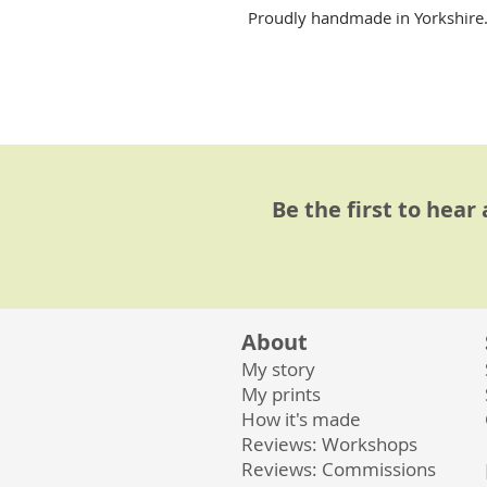
Proudly handmade in Yorkshire. A
Be the first to hear
About
My story
My prints
How it's made
Reviews: Workshops
Reviews: Commissions