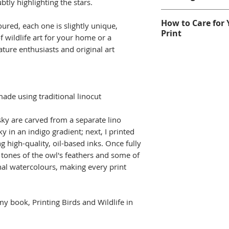
of a small editi
btly highlighting the stars.
Hand-printed o
For help with choo
How to Care for 
free paper.
ured, each one is slightly unique,
Printmaking FAQs
Print
Image Size: 2
of wildlife art for your home or a
nature enthusiasts and original art
Mount Size: 25
This original prin
standard 10" ×
professional, high
Mounted Origin
watercolours, and
unframed, moun
mounts. While th
made using traditional linocut
free mount wit
excellent lightfas
and wrapped in
print away from d
sky are carved from a separate lino
Framed image shown
humidity areas, o
sky in an indigo gradient; next, I printed
only.
glass.
g high-quality, oil-based inks. Once fully
As each print is h
Read more on m
 tones of the owl's feathers and some of
colour and detail
onal watercolours, making every print
what makes every 
This is an origina
not a digital repr
 my book, Printing Birds and Wildlife in