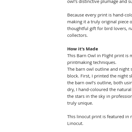
owl's distinctive plumage and su
Because every print is hand-colo
making it a truly original piece 
thoughtful gift for bird lovers, 
collectors.
How it’s Made
This Barn Owl in Flight print is 
printmaking techniques.
The barn owl outline and night 
block. First, I printed the night 
the barn owl’s outline, both usin
dry, I hand-coloured the natural
the stars in the sky in professi
truly unique.
This linocut print is featured in
Linocut.