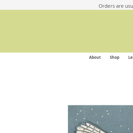
​​Orders are us
About
Shop
Le