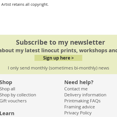
rtist retains all copyright.
Subscribe to my newsletter
 about my latest linocut prints, workshops and
Sign up here >
I only send monthly (sometimes bi-monthly) news
Shop
Need help?
Shop all
Contact me
Shop by collection
Delivery information
Gift vouchers
Printmaking FAQs
Framing advice
Learn
Privacy
Policy