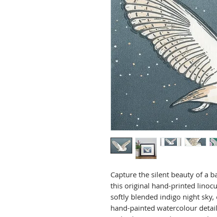
Capture the silent beauty of a b
this original hand-printed linocu
softly blended indigo night sky, 
hand-painted watercolour detail