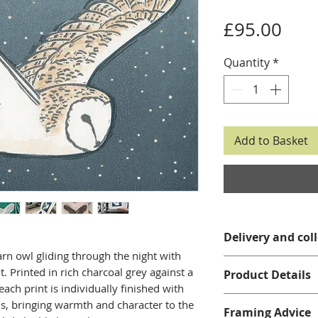
Pric
£95.00
Quantity
*
Add to Basket
Delivery and col
arn owl gliding through the night with
Please see my
del
t. Printed in rich charcoal grey against a
Product Details
details.
each print is individually finished with
Limited Editio
s, bringing warmth and character to the
Framing Advice