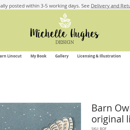
ually posted within 3-5 working days.
See
Delivery and Ret
arn Linocut
My Book
Gallery
Licensing & Illustration
Barn Owl 
original 
SKU: BOF