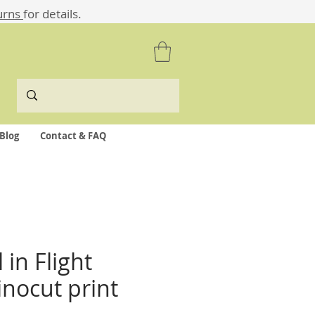
urns
for details.
Blog
Contact & FAQ
in Flight
linocut print