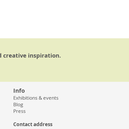
 creative inspiration.
Info
Exhibitions & events
Blog
Press
Contact address