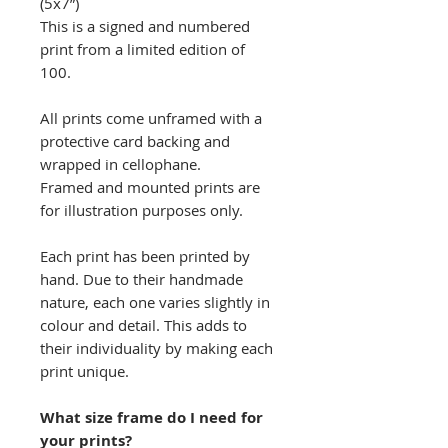
(5x7”)
This is a signed and numbered
print from a limited edition of
100.
All prints come unframed with a
protective card backing and
wrapped in cellophane.
Framed and mounted prints are
for illustration purposes only.
Each print has been printed by
hand. Due to their handmade
nature, each one varies slightly in
colour and detail. This adds to
their individuality by making each
print unique.
What size frame do I need for
your prints?