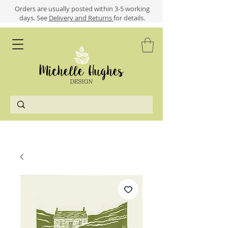
​​Orders are usually posted within 3-5 working
days.
See
Delivery and Returns
for details.