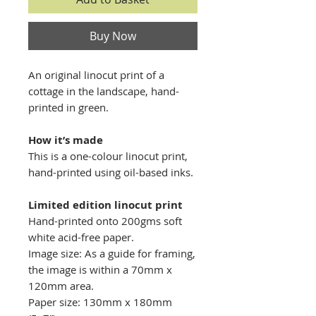
Buy Now
An original linocut print of a
cottage in the landscape, hand-
printed in green.
How it’s made
This is a one-colour linocut print,
hand-printed using oil-based inks.
Limited edition linocut print
Hand-printed onto 200gms soft
white acid-free paper.
Image size: As a guide for framing,
the image is within a 70mm x
120mm area.
Paper size: 130mm x 180mm