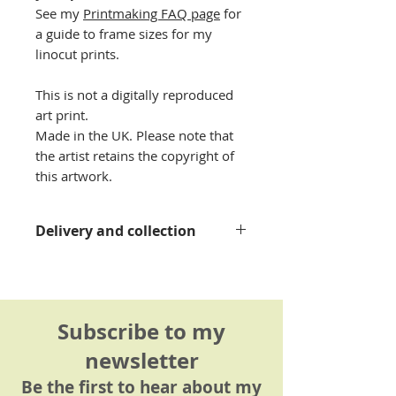
See my
Printmaking FAQ page
for
a guide to frame sizes for my
linocut prints.
This is not a digitally reproduced
art print.
Made in the UK. Please note that
the artist retains the copyright of
this artwork.
Delivery and collection
Please see my
delivery
information page
for details.
Subscribe to my
newsletter
Be the first to hear about my