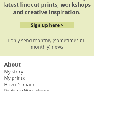
latest linocut prints, workshops
and creative inspiration.
Sign up here >
I only send monthly (sometimes bi-
monthly) news
About
My story
My prints
How it's made
Reviews: Workshops
Reviews: Commissions
Shop
Shop all
Shop by collection
Gift vouchers