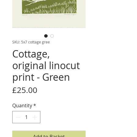
SKU: 5x7 cottage gree
Cottage,
original linocut
print - Green
Price
£25.00
Quantity
*
Add to Basket