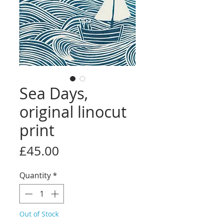
Sea Days,
original linocut
print
Price
£45.00
Quantity
*
Out of Stock