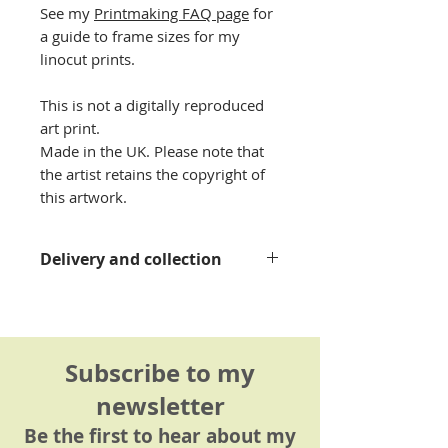
See my
Printmaking FAQ page
for
a guide to frame sizes for my
linocut prints.
This is not a digitally reproduced
art print.
Made in the UK. Please note that
the artist retains the copyright of
this artwork.
Delivery and collection
Please see my
delivery
information page
for details.
Subscribe to my
newsletter
Be the first to hear about my