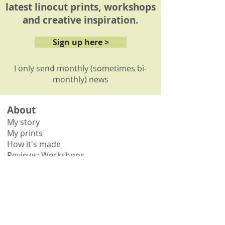
latest linocut prints, workshops
and creative inspiration.
Sign up here >
I only send monthly (sometimes bi-
monthly) news
About
My story
My prints
How it's made
Reviews: Workshops
Reviews: Commissions
Shop
Shop all
Shop by collection
Gift vouchers