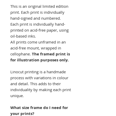
This is an original limited edition
print. Each print is individually
hand-signed and numbered.
Each print is individually hand-
printed on acid-free paper, using
oil-based inks.
All prints come unframed in an
acid-free mount, wrapped in
cellophane.
The framed print is
for illustration purposes only.
Linocut printing is a handmade
process with variations in colour
and detail. This adds to their
individuality by making each print
unique.
What size frame do I need for
your prints?