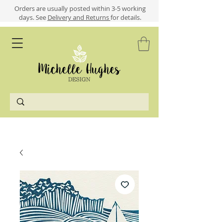
​​Orders are usually posted within 3-5 working
days.
See
Delivery and Returns
for details.