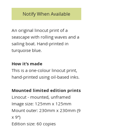
Notify When Available
​​An original linocut print of a
seascape with rolling waves and a
sailing boat. Hand-printed in
turquoise blue.
How it’s made
This is a one-colour linocut print,
hand-printed using oil-based inks.
Mounted limited edition prints
Linocut - mounted, unframed
Image size: 125mm x 125mm
Mount outer: 230mm x 230mm (9
x 9”)
Edition size: 60 copies