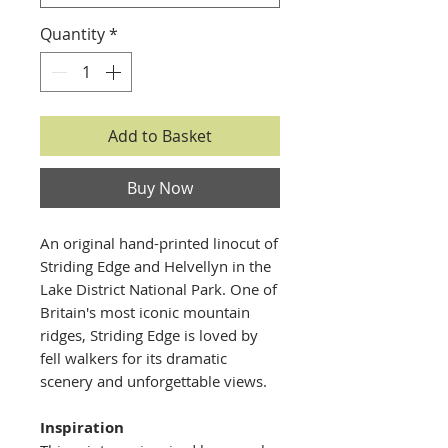
Quantity
*
Add to Basket
Buy Now
An original hand-printed linocut of
Striding Edge and Helvellyn in the
Lake District National Park. One of
Britain's most iconic mountain
ridges, Striding Edge is loved by
fell walkers for its dramatic
scenery and unforgettable views.
Inspiration