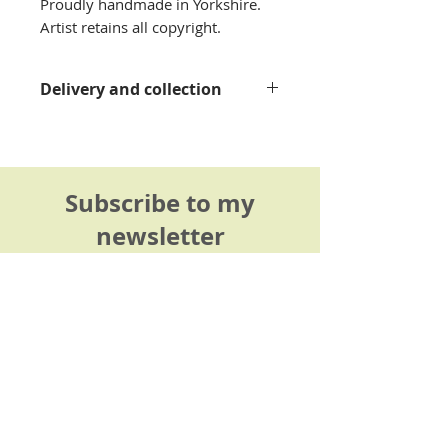
Proudly handmade in Yorkshire.
Artist retains all copyright.
Delivery and collection
Please see my
delivery
information page
for details.
Subscribe to my
newsletter
Be the first to hear about my
latest linocut prints, workshops
and creative inspiration.
Sign up here >
I only send monthly (sometimes bi-
monthly) news