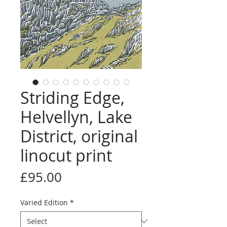
Striding Edge,
Helvellyn, Lake
District, original
linocut print
Price
£95.00
Varied Edition
*