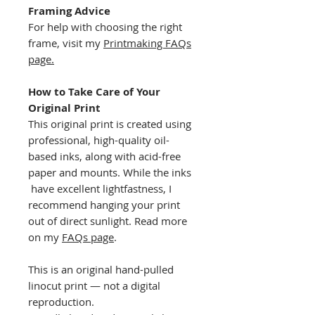
Framing Advice
For help with choosing the right
frame, visit my
Printmaking FAQs
page.
How to Take Care of Your
Original Print
This original print is created using
professional, high-quality oil-
based inks, along with acid-free
paper and mounts. While the inks
have excellent lightfastness, I
recommend hanging your print
out of direct sunlight. Read more
on my
FAQs page
.
This is an original hand-pulled
linocut print — not a digital
reproduction.