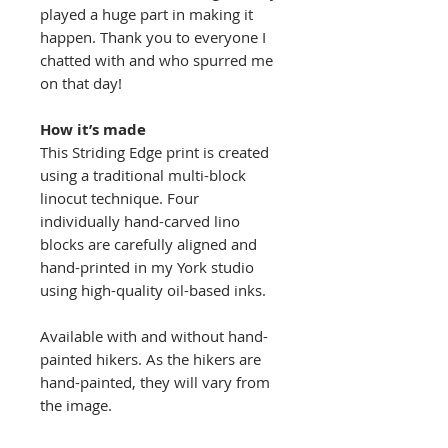
played a huge part in making it
happen. Thank you to everyone I
chatted with and who spurred me
on that day!
How it’s made
This Striding Edge print is created
using a traditional multi-block
linocut technique. Four
individually hand-carved lino
blocks are carefully aligned and
hand-printed in my York studio
using high-quality oil-based inks.
Available with and without hand-
painted hikers. As the hikers are
hand-painted, they will vary from
the image.