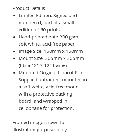
Product Details
Limited Edition: Signed and
numbered, part of a small
edition of 60 prints
Hand-printed onto 200 gsm
soft white, acid-free paper.
Image Size: 160mm x 160mm
Mount Size: 305mm x 305mm
(fits a 12" × 12" frame)
Mounted Original Linocut Print:
Supplied unframed, mounted in
a soft white, acid-free mount
with a protective backing
board, and wrapped in
cellophane for protection.
Framed image shown for
illustration purposes only.