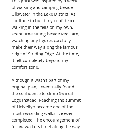
This print was inspired by a week
of walking and camping beside
Ullswater in the Lake District. As I
continue to build my confidence
walking in the fells on my own, I
spent time sitting beside Red Tarn,
watching tiny figures carefully
make their way along the famous
ridge of Striding Edge. At the time,
it felt completely beyond my
comfort zone.
Although it wasn't part of my
original plan, I eventually found
the confidence to climb Swirral
Edge instead. Reaching the summit
of Helvellyn became one of the
most rewarding walks I've ever
completed. The encouragement of
fellow walkers I met along the way