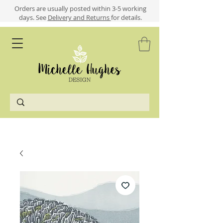
​​Orders are usually posted within 3-5 working
days.
See
Delivery and Returns
for details.