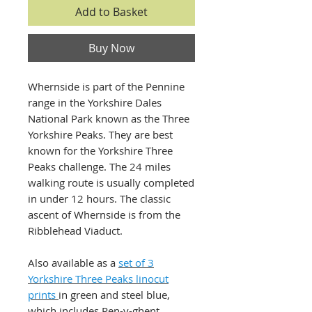
Add to Basket
Buy Now
Whernside is part of the Pennine
range in the Yorkshire Dales
National Park known as the Three
Yorkshire Peaks. They are best
known for the Yorkshire Three
Peaks challenge. The 24 miles
walking route is usually completed
in under 12 hours. The classic
ascent of Whernside is from the
Ribblehead Viaduct.
Also available as a
set of 3
Yorkshire Three Peaks linocut
prints
in green and steel blue,
which includes Pen-y-ghent,