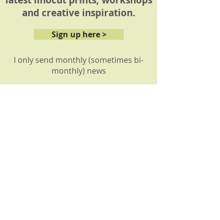
latest linocut prints, workshops
and creative inspiration.
Sign up here >
I only send monthly (sometimes bi-
monthly) news
About
My story
My prints
How it's made
Reviews: Workshops
Reviews: Commissions
Shop
Shop all
Shop by collection
Gift vouchers