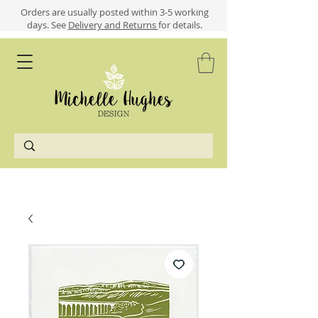
​​Orders are usually posted within 3-5 working
days.
See
Delivery and Returns
for details.