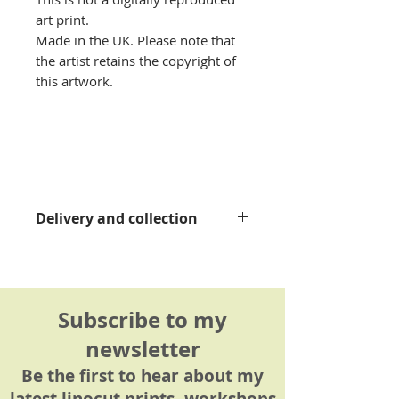
art print.
Made in the UK. Please note that
the artist retains the copyright of
this artwork.
Delivery and collection
Please see my
delivery
information page
for details.
Subscribe to my
newsletter
Be the first to hear about my