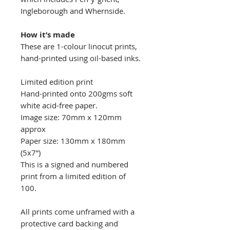
Ingleborough and Whernside.
​​How it’s made
These are 1-colour linocut prints,
hand-printed using oil-based inks.
Limited edition print
Hand-printed onto 200gms soft
white acid-free paper.
Image size: 70mm x 120mm
approx
Paper size: 130mm x 180mm
(5x7”)
This is a signed and numbered
print from a limited edition of
100.
All prints come unframed with a
protective card backing and