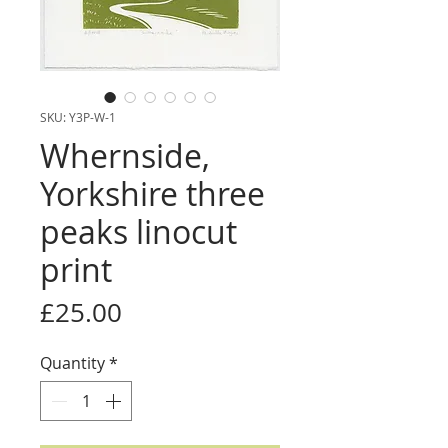
SKU: Y3P-W-1
Whernside,
Yorkshire three
peaks linocut
print
Price
£25.00
Quantity
*