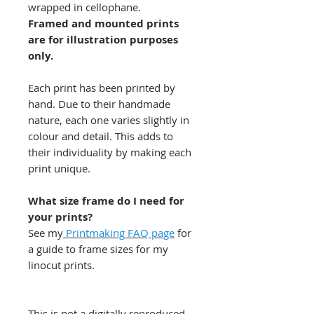
wrapped in cellophane.
Framed and mounted prints
are for illustration purposes
only.
Each print has been printed by
hand. Due to their handmade
nature, each one varies slightly in
colour and detail. This adds to
their individuality by making each
print unique.
What size frame do I need for
your prints?
See my
Printmaking FAQ page
for
a guide to frame sizes for my
linocut prints.
This is not a digitally reproduced