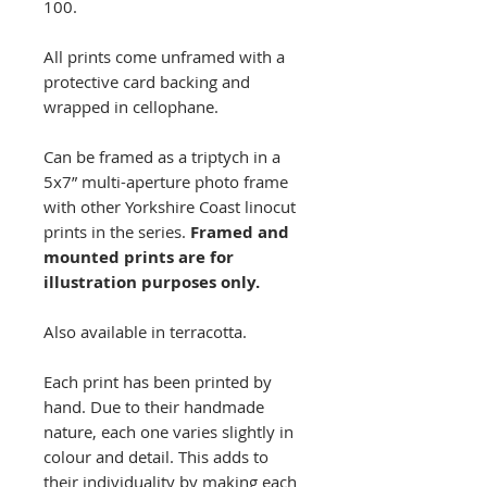
100.
All prints come unframed with a
protective card backing and
wrapped in cellophane.
Can be framed as a triptych in a
5x7” multi-aperture photo frame
with other Yorkshire Coast linocut
prints in the series.
Framed and
mounted prints are for
illustration purposes only.
Also available in terracotta.
Each print has been printed by
hand. Due to their handmade
nature, each one varies slightly in
colour and detail. This adds to
their individuality by making each