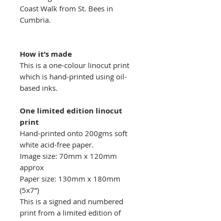
Coast Walk from St. Bees in
Cumbria.
How it’s made
This is a one-colour linocut print
which is hand-printed using oil-
based inks.
One limited edition linocut
print
Hand-printed onto 200gms soft
white acid-free paper.
Image size: 70mm x 120mm
approx
Paper size: 130mm x 180mm
(5x7”)
This is a signed and numbered
print from a limited edition of