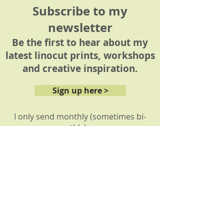
Subscribe to my
newsletter
Be the first to hear about my
latest linocut prints, workshops
and creative inspiration.
Sign up here >
I only send monthly (sometimes bi-
monthly) news
About
My story
My prints
How it's made
Reviews: Workshops
Reviews: Commissions