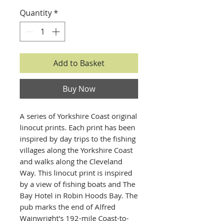
Quantity
*
Add to Basket
Buy Now
A series of Yorkshire Coast original
linocut prints. Each print has been
inspired by day trips to the fishing
villages along the Yorkshire Coast
and walks along the Cleveland
Way. This linocut print is inspired
by a view of fishing boats and The
Bay Hotel in Robin Hoods Bay. The
pub marks the end of Alfred
Wainwright's 192-mile Coast-to-