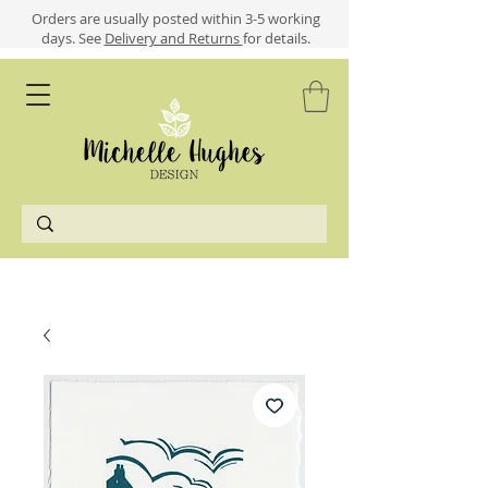
​​Orders are usually posted within 3-5 working
days.
See
Delivery and Returns
for details.