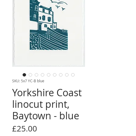
SKU: 5x7 YC-B blue
Yorkshire Coast
linocut print,
Baytown - blue
Price
£25.00