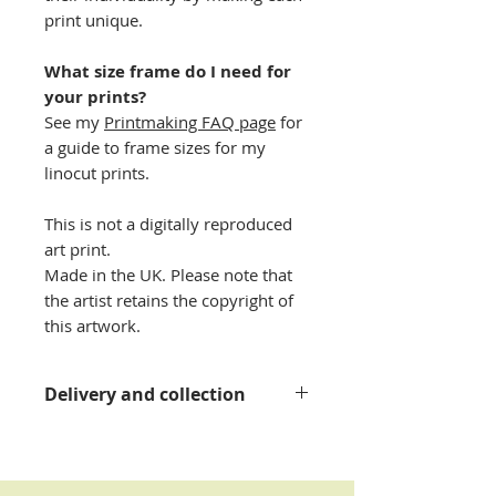
print unique.
What size frame do I need for
your prints?
See my
Printmaking FAQ page
for
a guide to frame sizes for my
linocut prints.
This is not a digitally reproduced
art print.
Made in the UK. Please note that
the artist retains the copyright of
this artwork.
Delivery and collection
Please see my
delivery
information page
for details.