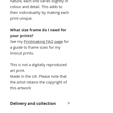
nature, each one varies slightly in
colour and detail. This adds to
their individuality by making each
print unique.
What size frame do I need for
your prints?
See my
Printmaking FAQ page
for
a guide to frame sizes for my
linocut prints.
This is not a digitally reproduced
art print.
Made in the UK. Please note that
the artist retains the copyright of
this artwork
Delivery and collection