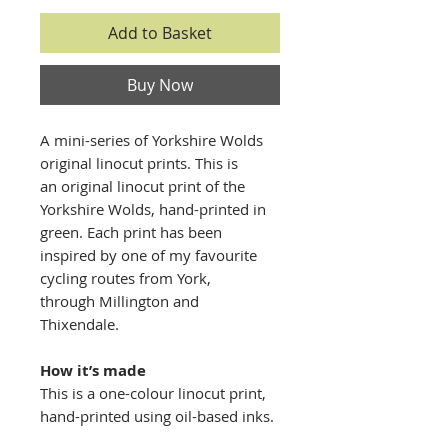
Add to Basket
Buy Now
A mini-series of Yorkshire Wolds
original linocut prints. This is
an original linocut print of the
Yorkshire Wolds, hand-printed in
green. Each print has been
inspired by one of my favourite
cycling routes from York,
through Millington and
Thixendale.
​​How it’s made
This is a one-colour linocut print,
hand-printed using oil-based inks.