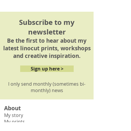
Please see my
delivery
information page
for details.
Subscribe to my
newsletter
Be the first to hear about my
latest linocut prints, workshops
and creative inspiration.
Sign up here >
I only send monthly (sometimes bi-
monthly) news
About
My story
My prints
How it's made