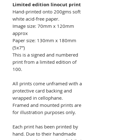
Limited edition linocut print
Hand-printed onto 200gms soft
white acid-free paper.
Image size: 70mm x 120mm
approx
Paper size: 130mm x 180mm
(5x7”)
This is a signed and numbered
print from a limited edition of
100.
All prints come unframed with a
protective card backing and
wrapped in cellophane.
Framed and mounted prints are
for illustration purposes only.
Each print has been printed by
hand. Due to their handmade