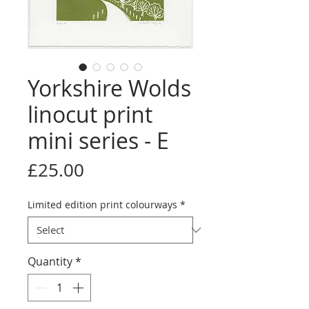
Yorkshire Wolds
linocut print
mini series - E
Price
£25.00
Limited edition print colourways
*
Quantity
*