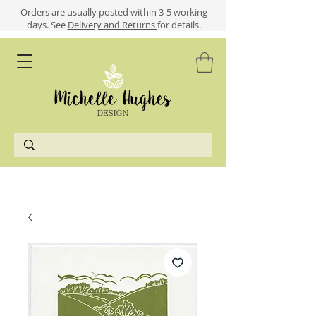
​​Orders are usually posted within 3-5 working
days.
See
Delivery and Returns
for details.