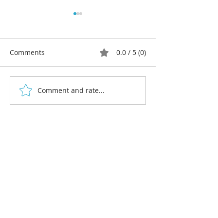
Comments
0.0 / 5 (0)
Comment and rate...
Christmas Gift Ideas for
Christmas Event
Linocut Artists
Markets and Fai