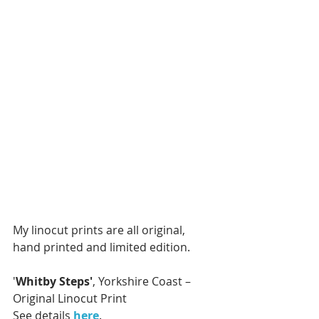
My linocut prints are all original, 
hand printed and limited edition.
'
Whitby Steps'
, Yorkshire Coast – 
Original Linocut Print
See details 
here
.