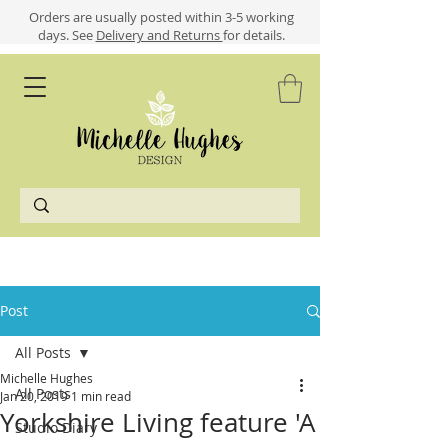
​​Orders are usually posted within 3-5 working
days.
See
Delivery and Returns
for details.
Post
All Posts
Michelle Hughes
All Posts
Jan 20, 2019
1 min read
Yorkshire Living feature 'A
Studio Diary