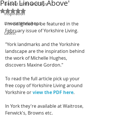
Print Linocut Above'
Linocut Hints and Tips
Rated NaN out of 5 stars.
Inspiration
Linocut Workshops
I'm delighted to be featured in the 
February issue of Yorkshire Living.
Latest
"York landmarks and the Yorkshire 
landscape are the inspiration behind 
the work of Michelle Hughes, 
discovers Maxine Gordon."
To read the full article pick up your 
free copy of Yorkshire Living around 
Yorkshire or 
view the PDF here
. 
In York they're available at Waitrose, 
Fenwick's, Browns etc. 