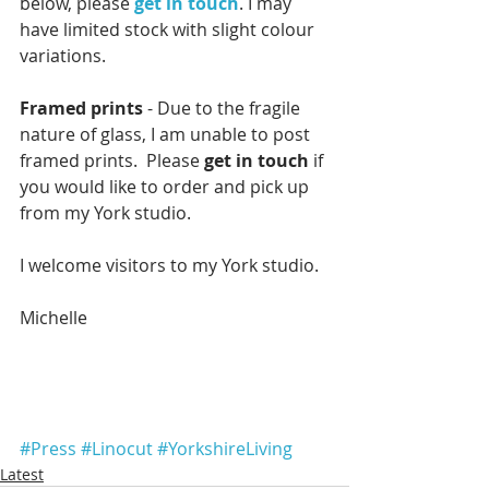
below, please 
get in touch
. I may 
have limited stock with slight colour 
variations.
Framed prints
 - Due to the fragile 
nature of glass, I am unable to post 
framed prints.  Please 
get in touch
 if 
you would like to order and pick up 
from my York studio.
I welcome visitors to my York studio.
Michelle
#Press
#Linocut
#YorkshireLiving
Latest