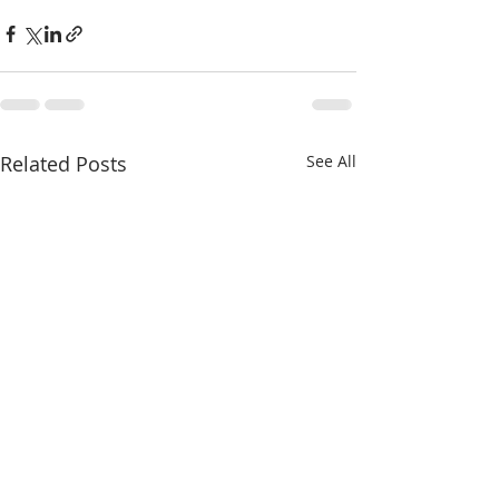
Related Posts
See All