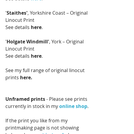
'
Staithes'
, Yorkshire Coast – Original 
Linocut Print
See details 
here
.
'
Holgate Windmill'
, York – Original 
Linocut Print
See details 
here
.
See my full range of original linocut 
prints 
here.
Unframed prints 
- Please see prints 
currently in stock in my 
online shop
. 
If the print you like from my 
printmaking page is not showing 