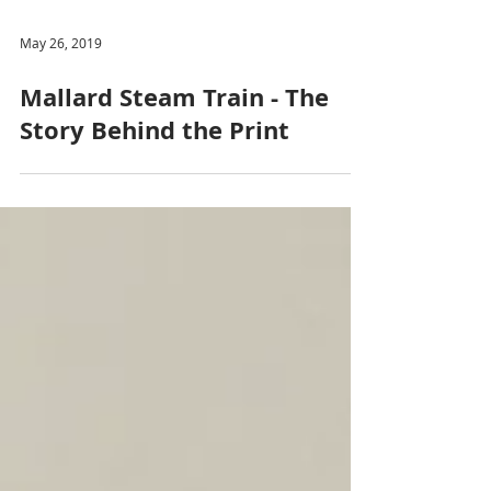
May 26, 2019
Mallard Steam Train - The
Story Behind the Print