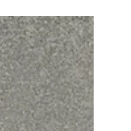
Best linocut tools for carving
lino