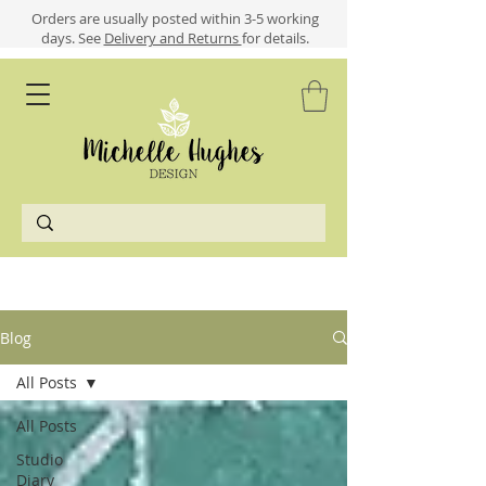
​​Orders are usually posted within 3-5 working
days.
See
Delivery and Returns
for details.
Blog
All Posts
All Posts
Studio
Diary