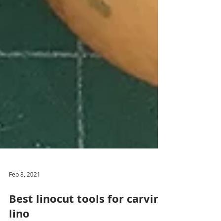
Feb 8, 2021