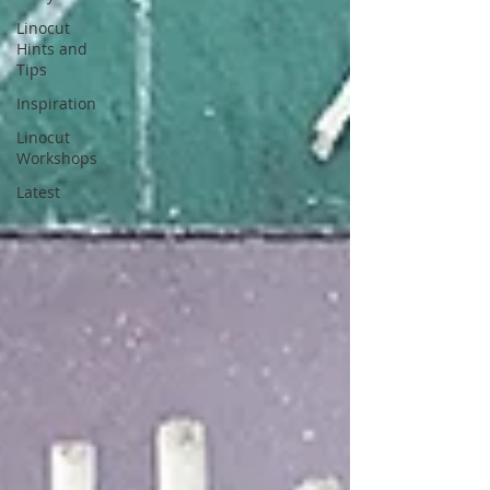
Linocut
Hints and
Tips
Inspiration
Linocut
Workshops
Latest