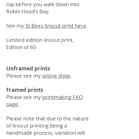
top before you walk down into
Robin Hood's Bay.
See my
St Bees linocut print here
.
Limited edition linocut print.
Edition of 60
Unframed prints
Please see my
online shop
.
Framed prints
Please see my
printmaking FAQ
page
.
Please note that due to the nature
of linocut printing being a
handmade process, variation will