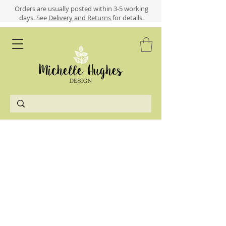
​​Orders are usually posted within 3-5 working
days.
See
Delivery and Returns
for details.