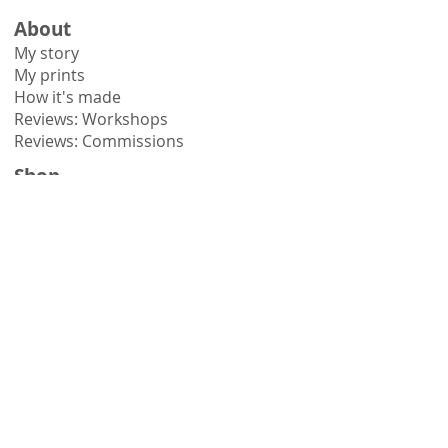
About
My story
My prints
How it's made
Reviews: Workshops
Reviews: Commissions
Shop
Shop all
Shop by collection
Gift vouchers
Learn
Workshops
Online courses
Books
Hints & tips
Need help?
Contact me