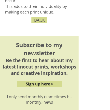
occur.
This adds to their individuality by
making each print unique.
BACK
Subscribe to my
newsletter
Be the first to hear about my
latest linocut prints, workshops
and creative inspiration.
Sign up here >
I only send monthly (sometimes bi-
monthly) news