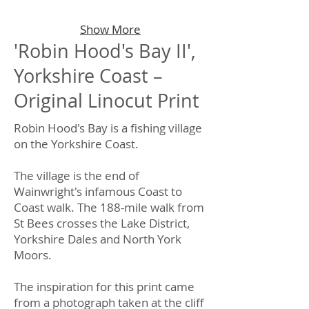
Show More
'Robin Hood's Bay II',
Yorkshire Coast –
Original Linocut Print
Robin Hood's Bay is a fishing village
on the Yorkshire Coast.
The village is the end of
Wainwright's infamous Coast to
Coast walk. The 188-mile walk from
St Bees crosses the Lake District,
Yorkshire Dales and North York
Moors.
The inspiration for this print came
from a photograph taken at the cliff