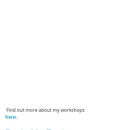
 Find out more about my workshops
here
. 