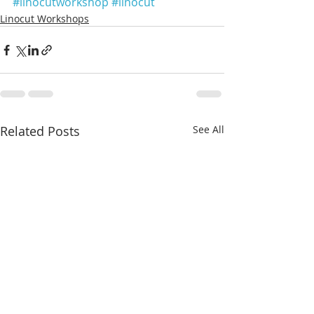
#linocutworkshop
#linocut
Linocut Workshops
Related Posts
See All