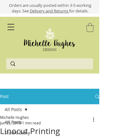
​​Orders are usually posted within 3-5 working
days.
See
Delivery and Returns
for details.
Post
All Posts
Michelle Hughes
All Posts
Jun 25, 2018
1 min read
Linocut Printing
Studio Diary