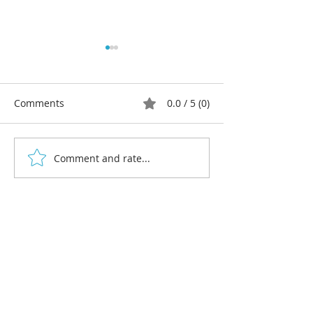
Comments
0.0 / 5 (0)
Comment and rate...
Multi-colour linocut print
Beginners' lino
workshops 2026
workshops, win