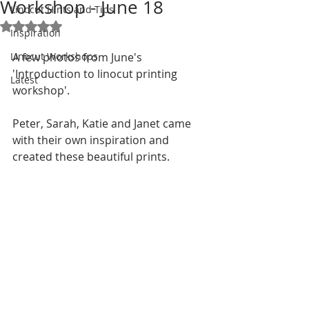
Workshop - June 18
Linocut Hints and Tips
Rated NaN out of 5 stars.
Inspiration
Linocut Workshops
A few photos from June's 
'Introduction to linocut printing 
Latest
workshop'.
Peter, Sarah, Katie and Janet came 
with their own inspiration and 
created these beautiful prints. 