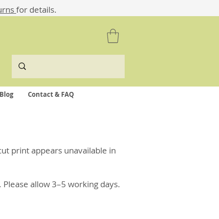
urns
for details.
Blog
Contact & FAQ
ocut print appears unavailable in
. Please allow 3–5 working days.