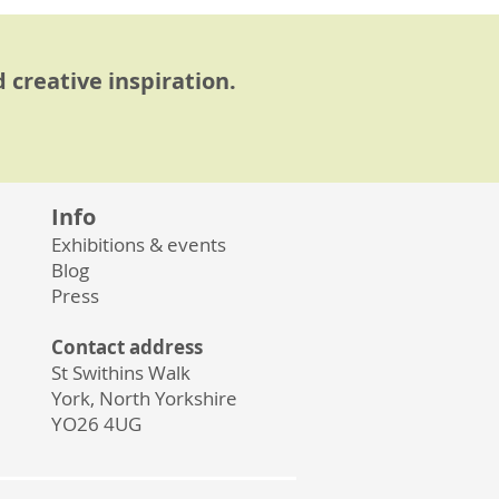
 creative inspiration.
Info
Exhibitions & events
Blog
Press
Contact address
St Swithins Walk
York, North Yorkshire
YO26 4UG