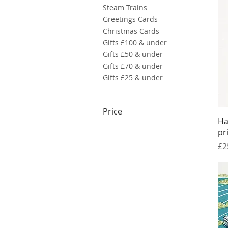
Steam Trains
Greetings Cards
Christmas Cards
Gifts £100 & under
Gifts £50 & under
Gifts £70 & under
Gifts £25 & under
Price
Ha
pr
£10
£95
Pr
£2