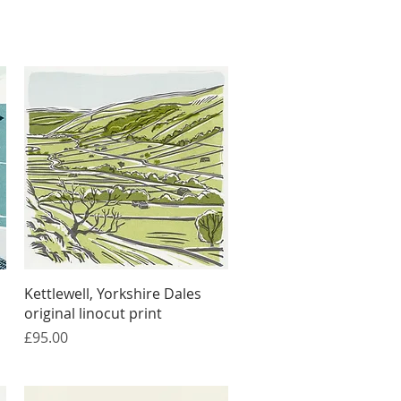
Quick View
Kettlewell, Yorkshire Dales
original linocut print
Price
£95.00