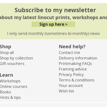
Subscribe to my newsletter
 about my latest linocut prints, workshops and
Sign up here >
I only send monthly (sometimes bi-monthly) news
Shop
Need help?
Shop all
Contact me
Shop by collection
Delivery information
Gift vouchers
Printmaking FAQs
Framing advice
Learn
Privacy
Policy
Terms & conditions
Workshops
Your account
Online courses
Wish list
Books
Hints & tips