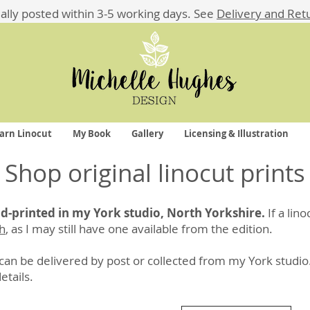
ually posted within 3-5 working days.
See
Delivery and Ret
arn Linocut
My Book
Gallery
Licensing & Illustration
Shop original linocut prints
and-printed in my York studio, North Yorkshire.
If a lin
ch
, as I may still have one available from the edition.
an be delivered by post or collected from my York studio
details
.