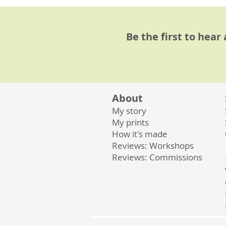
Be the first to hear
About
My story
My prints
How it's made
Reviews: Workshops
Reviews: Commissions