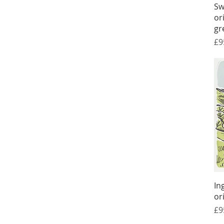
Sw
or
gr
Pr
£9
In
or
Pr
£9