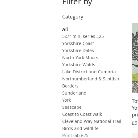
Filter by
Category
All
5x7" mini series £25
Yorkshire Coast
Yorkshire Dales
North York Moors
Yorkshire Wolds
Lake District and Cumbria
Northumberland & Scottish
Borders
Sunderland
York
To
Seascape
Yo
Coast to Coast walk
pr
Cleveland Way National Trail
Pr
£9
Birds and wildlife
Print lab £25