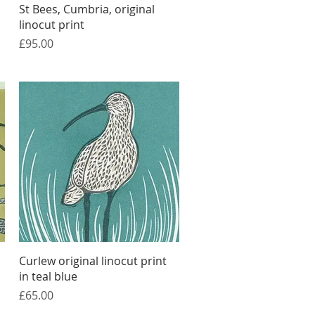
Quick View
St Bees, Cumbria, original
linocut print
Price
£95.00
Quick View
Curlew original linocut print
in teal blue
Price
£65.00