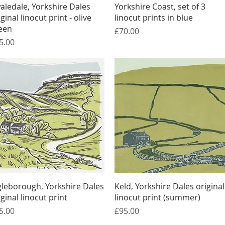
Quick View
Quick View
aledale, Yorkshire Dales
Yorkshire Coast, set of 3
iginal linocut print - olive
linocut prints in blue
een
Price
£70.00
ice
5.00
Quick View
Quick View
gleborough, Yorkshire Dales
Keld, Yorkshire Dales original
iginal linocut print
linocut print (summer)
ice
Price
5.00
£95.00