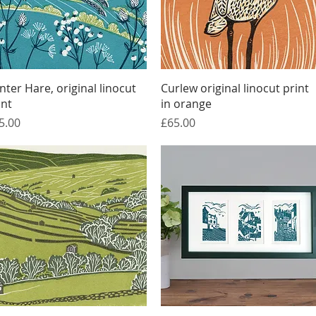
Quick View
Quick View
nter Hare, original linocut
Curlew original linocut print
int
in orange
ice
Price
5.00
£65.00