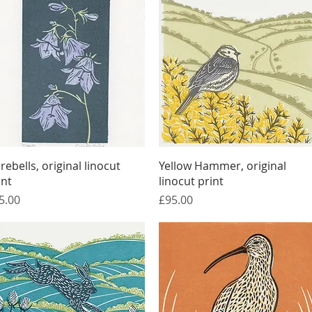
Quick View
Quick View
rebells, original linocut
Yellow Hammer, original
int
linocut print
ice
Price
5.00
£95.00