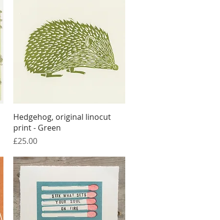
Quick View
Hedgehog, original linocut
print - Green
Price
£25.00