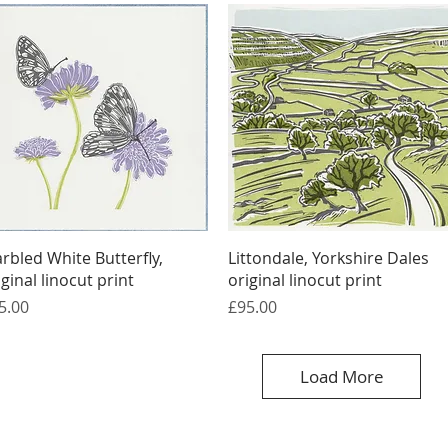
Quick View
Quick View
rbled White Butterfly,
Littondale, Yorkshire Dales
iginal linocut print
original linocut print
ice
Price
5.00
£95.00
Load More