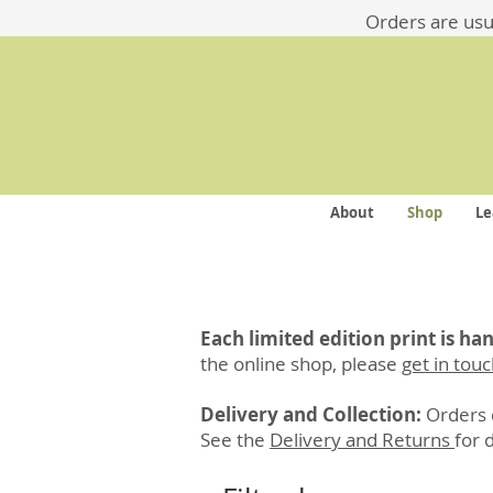
​​Orders are us
About
Shop
Le
Each limited edition print is h
the online shop, please
get in tou
Delivery and Collection:
Orders c
See the
Delivery and Returns
for 