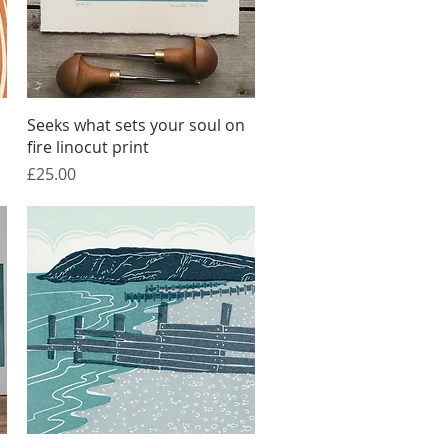
Quick View
Seeks what sets your soul on
fire linocut print
Price
£25.00