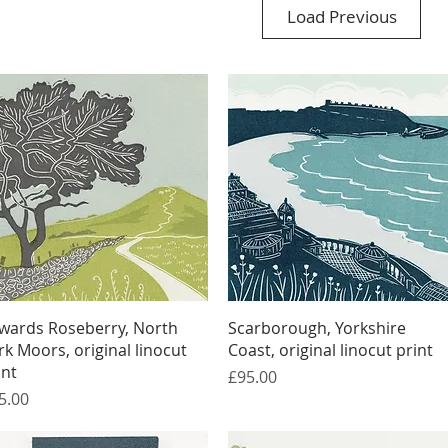
Load Previous
Quick View
Quick View
wards Roseberry, North
Scarborough, Yorkshire
rk Moors, original linocut
Coast, original linocut print
int
Price
£95.00
ice
5.00