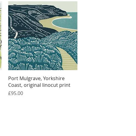
Quick View
Port Mulgrave, Yorkshire
Coast, original linocut print
Price
£95.00