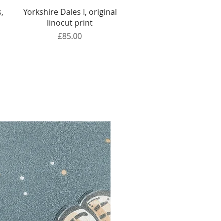
Quick View
,
Yorkshire Dales I, original
linocut print
Price
£85.00