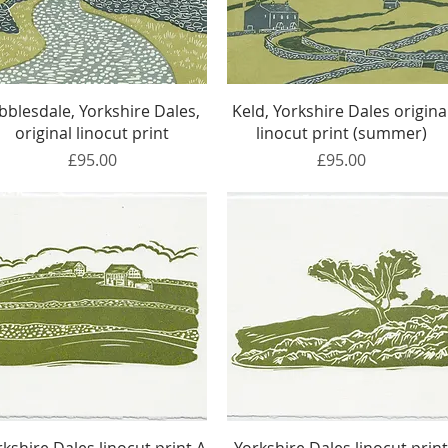
Quick View
Quick View
bblesdale, Yorkshire Dales,
Keld, Yorkshire Dales origina
original linocut print
linocut print (summer)
Price
Price
£95.00
£95.00
Quick View
Quick View