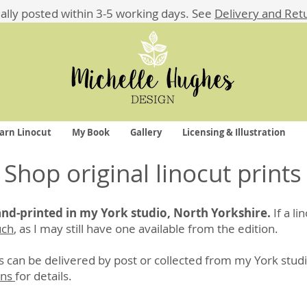
ually posted within 3-5 working days.
See
Delivery and Ret
arn Linocut
My Book
Gallery
Licensing & Illustration
Shop original linocut prints
hand-printed in my York studio, North Yorkshire.
If a li
uch
, as I may still have one available from the edition.
 can be delivered by post or collected from my York studi
rns
for details
.