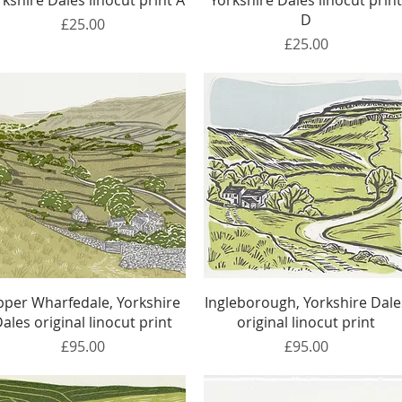
rkshire Dales linocut print A
Yorkshire Dales linocut prin
D
Price
£25.00
Price
£25.00
Quick View
Quick View
per Wharfedale, Yorkshire
Ingleborough, Yorkshire Dale
ales original linocut print
original linocut print
Price
Price
£95.00
£95.00