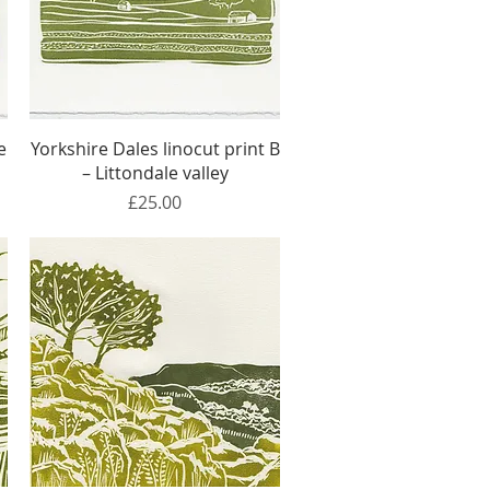
Quick View
e
Yorkshire Dales linocut print B
– Littondale valley
Price
£25.00