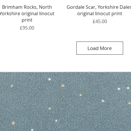
Quick View
Quick View
Brimham Rocks, North
Gordale Scar, Yorkshire Dales
Yorkshire original linocut
original linocut print
print
Price
£45.00
Price
£95.00
Load More