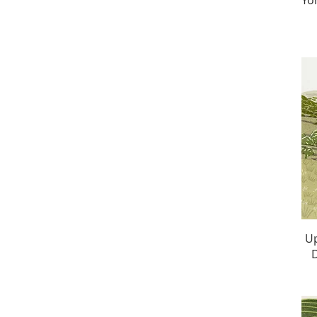
Yo
Up
D