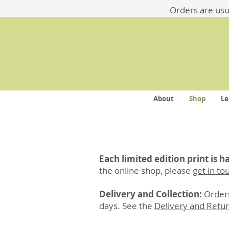
​​Orders are us
About
Shop
Le
Each limited edition print is 
the online shop, please
get in to
Delivery and Collection:
Orders
days. See the
Delivery and Retu