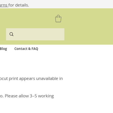
urns
for details.
Blog
Contact & FAQ
nocut print appears unavailable in
o. Please allow 3–5 working