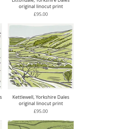
t
Littondale, Yorkshire Dales
original linocut print
Price
£95.00
Quick View
s
Kettlewell, Yorkshire Dales
original linocut print
Price
£95.00