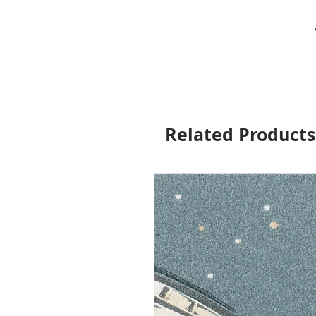
Related Products