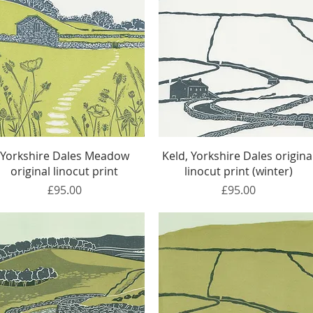
Quick View
Quick View
Yorkshire Dales Meadow
Keld, Yorkshire Dales origina
original linocut print
linocut print (winter)
Price
Price
£95.00
£95.00