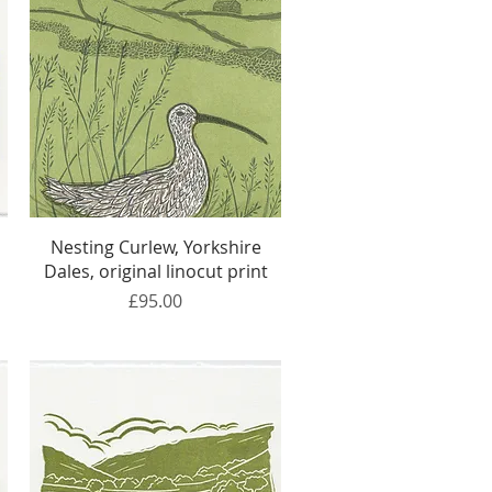
Quick View
Nesting Curlew, Yorkshire
Dales, original linocut print
Price
£95.00