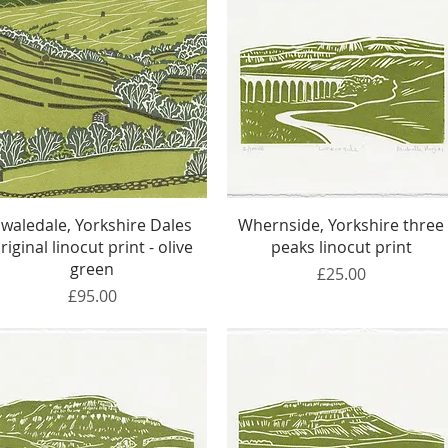
Quick View
Quick View
Swaledale, Yorkshire Dales
Whernside, Yorkshire three
riginal linocut print - olive
peaks linocut print
green
Price
£25.00
Price
£95.00