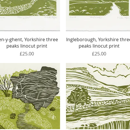
Quick View
Quick View
en-y-ghent, Yorkshire three
Ingleborough, Yorkshire thre
peaks linocut print
peaks linocut print
Price
Price
£25.00
£25.00