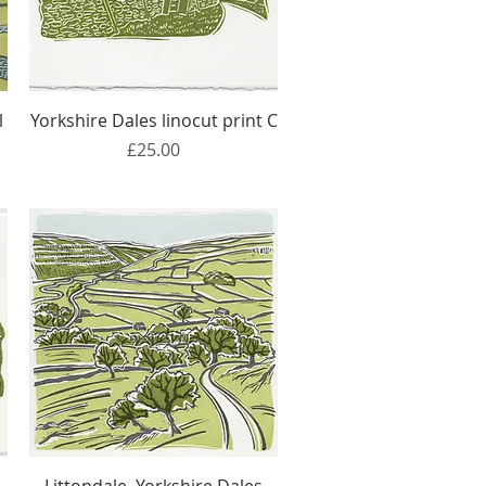
Quick View
l
Yorkshire Dales linocut print C
Price
£25.00
Quick View