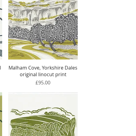
Quick View
l
Malham Cove, Yorkshire Dales
original linocut print
Price
£95.00