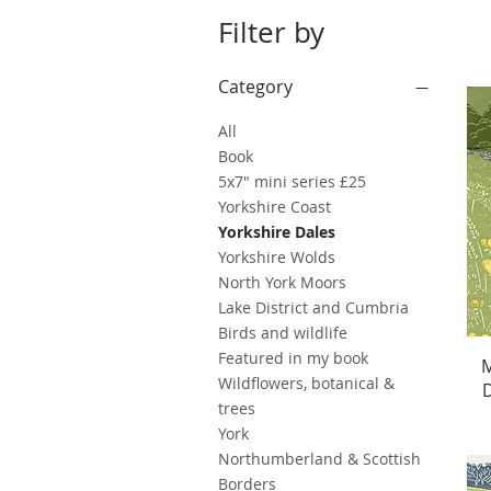
Filter by
Category
All
Book
5x7" mini series £25
Yorkshire Coast
Yorkshire Dales
Yorkshire Wolds
North York Moors
Lake District and Cumbria
Birds and wildlife
Featured in my book
M
Wildflowers, botanical &
D
trees
York
Northumberland & Scottish
Borders