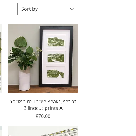
Sort by
Quick View
Yorkshire Three Peaks, set of
3 linocut prints A
Price
£70.00