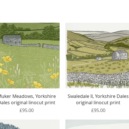
Quick View
Quick View
uker Meadows, Yorkshire
Swaledale II, Yorkshire Dales
ales original linocut print
original linocut print
Price
Price
£95.00
£95.00