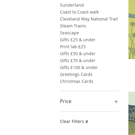
Sunderland
Coast to Coast walk
Cleveland Way National Trail
Steam Trains
Seascape
Gifts £25 & under
Print lab £25
Gifts £50 & under
Gifts £70 & under
Gifts £100 & under
Greetings Cards
Christmas Cards
Price
£10
£95
Clear Filters
X